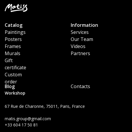
Catalog
Information
Paintings
Services
Posters
Our Team
Frames
Videos
Murals
Partners
Gift
certificate
Custom
order
Blog
Contacts
Workshop
67 Rue de Charonne, 75011, Paris, France
matis.group@gmail.com
+33 604 17 50 81