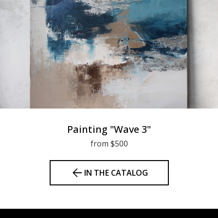
Painting "Wave 3"
from $500
IN THE CATALOG