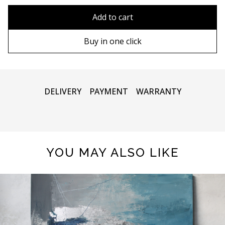
80x110 cm
Without frame
Add to cart
80х120 cm
Wooden frame
Buy in one click
90х130 cm
Metal frame
100х150 cm
DELIVERY
PAYMENT
WARRANTY
YOU MAY ALSO LIKE