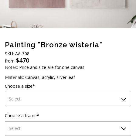
AUD (A$)
JPY (¥)
TWD (NT$)
Painting "Bronze wisteria"
SKU: АА-308
$
470
from
Notes:
Price and size are for one canvas
Materials:
Canvas, acrylic, silver leaf
Choose a size*
Select
60х90 cm
Choose a frame*
70х100cm
Select