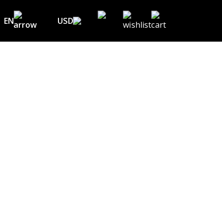
EN
USD
USD ($)
EN
EUR (€)
DE
UAH (₴)
FR
GBP (£)
UA
CHF (₣)
NOK (kr)
CAD (C$)
AUD (A$)
JPY (¥)