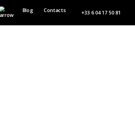
Blog
Contacts
+33 6 04 17 50 81