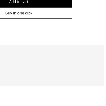
Add to cart
ame
Buy in one click
ame
e