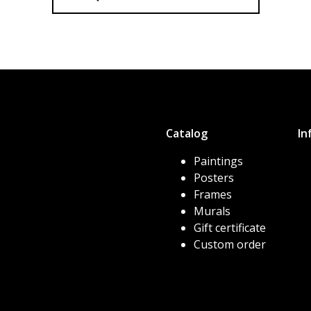
Catalog
In
Paintings
Posters
Frames
Murals
Gift certificate
Custom order