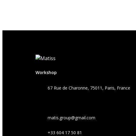
Workshop
67 Rue de Charonne, 75011, Paris, France
matis.group@gmail.com
+33 604 17 50 81