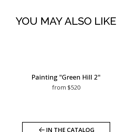
YOU MAY ALSO LIKE
Painting "Green Hill 2"
from $520
IN THE CATALOG