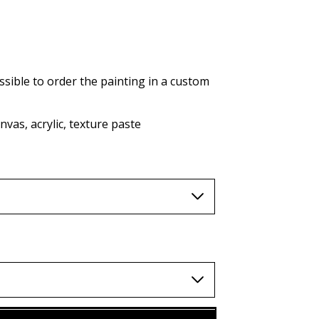
AUD (A$)
JPY (¥)
TWD (nt$)
ssible to order the painting in a custom
vas, acrylic, texture paste