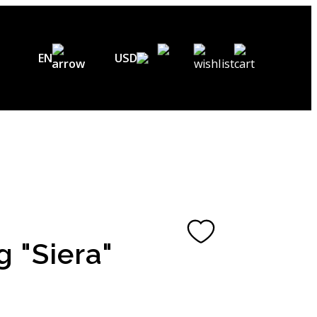
EN
USD
USD ($)
EN
EUR (€)
DE
UAH (₴)
FR
GBP (£)
UA
CHF (₣)
g "Siera"
NOK (kr)
CAD (C$)