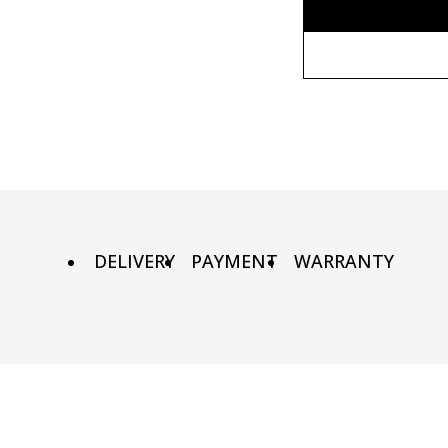
Without fr
90х90 cm
Wooden fr
100х100 cm
Metal fram
110х110 cm
DELIVERY
PAYMENT
WARRANTY
140x140 cm