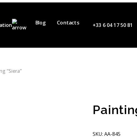
Blog
Contacts
ation
+33 6 04 17 50 81
ervices
ur Team
ideos
ng “Siera”
artners
Paintin
SKU: АА-845