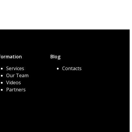
formation
Blog
Services
Contacts
Our Team
Videos
Partners