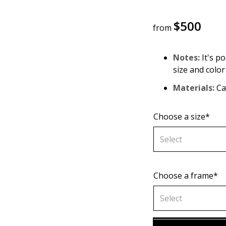
$
500
from
Notes:
It's po
size and color
Materials:
Can
Choose a size*
Select
Choose a frame*
70х70 cm
Select
80х80 cm