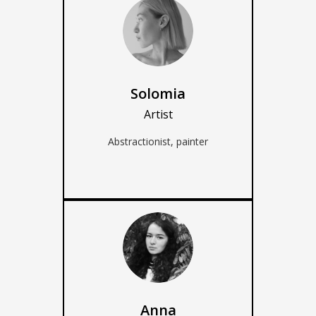
Solomia
Artist
Abstractionist, painter
Anna