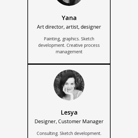
Yana
Art director, artist, designer
Painting, graphics. Sketch
development. Creative process
management
Lesya
Designer, Customer Manager
Consulting. Sketch development.