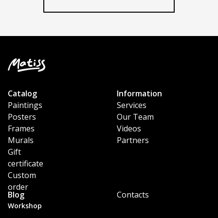
Our Team
Catalog
Information
Paintings
Services
Posters
Our Team
Frames
Videos
Murals
Partners
Gift
certificate
Custom
order
Blog
Contacts
Workshop