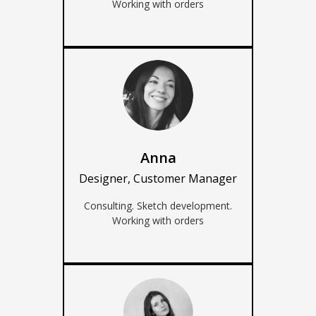
Working with orders
Anna
Designer, Customer Manager
Consulting. Sketch development.
Working with orders