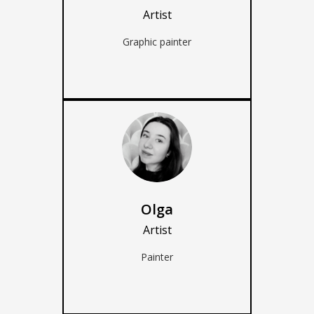
Artist
Graphic painter
Olga
Artist
Painter