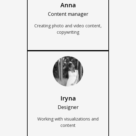
Anna
Content manager
Creating photo and video content,
copywriting
Iryna
Designer
Working with visualizations and
content