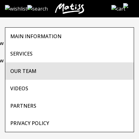
Skip
to
the
content
MAIN INFORMATION
SERVICES
OUR TEAM
VIDEOS
PARTNERS
PRIVACY POLICY