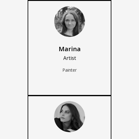
Marina
Artist
Painter