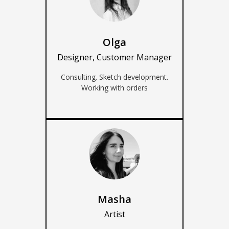
Olga
Designer, Customer Manager
Consulting. Sketch development.
Working with orders
Masha
Artist