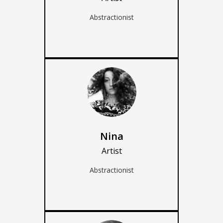
Abstractionist
Nina
Artist
Abstractionist