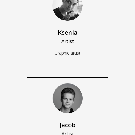
Ksenia
Artist
Graphic artist
Jacob
Artist