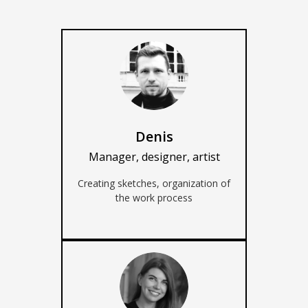
AUD (A$)
JPY (¥)
TWD (NT$)
Denis
Manager, designer, artist
Creating sketches, organization of
the work process