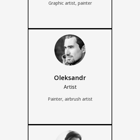
Graphic artist, painter
Oleksandr
Artist
Painter, airbrush artist