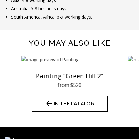
Asia: 4-8 working days.
Australia: 5-8 business days.
South America, Africa: 6-9 working days.
YOU MAY ALSO LIKE
Painting "Green Hill 2"
from $520
IN THE CATALOG