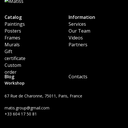
Catalog
Information
Paintings
Services
Posters
Our Team
Frames
Videos
Murals
Partners
Gift
certificate
Custom
order
Blog
Contacts
Workshop
67 Rue de Charonne, 75011, Paris, France
matis.group@gmail.com
+33 604 17 50 81