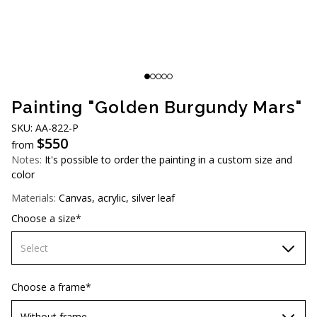
AUD (A$)
JPY (¥)
TWD (NT$)
Painting "Golden Burgundy Mars"
SKU: AA-822-P
$
550
from
Notes:
It's possible to order the painting in a custom size and
color
Materials:
Canvas, acrylic, silver leaf
Choose a size*
Select
70х70 cm
Choose a frame*
80х80 cm
Without frame