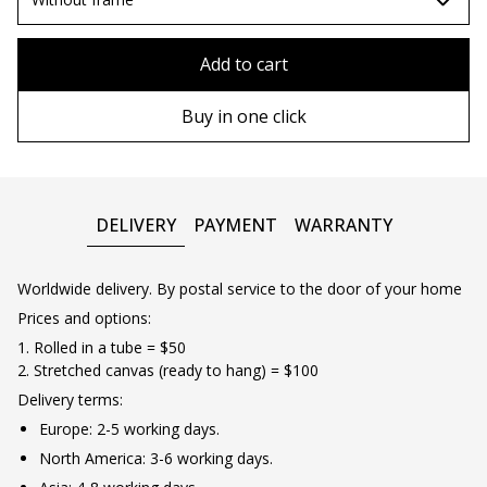
90х90 cm
Without frame
Add to cart
100х100 cm
Wooden frame
Buy in one click
110х110 cm
Metal frame
DELIVERY
PAYMENT
WARRANTY
Worldwide delivery. By postal service to the door of your home
Prices and options:
1. Rolled in a tube = $50
2. Stretched canvas (ready to hang) = $100
Delivery terms:
Europe: 2-5 working days.
North America: 3-6 working days.