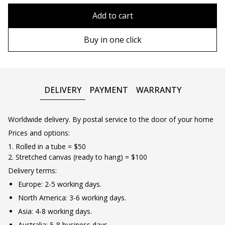
80x110 cm
Without frame
Add to cart
80х120 cm
Plastic frame
Buy in one click
90х130 cm
Wooden frame
100х150 cm
Metal frame
DELIVERY
PAYMENT
WARRANTY
Wooden floating frame
Worldwide delivery. By postal service to the door of your home
Prices and options:
1. Rolled in a tube = $50
2. Stretched canvas (ready to hang) = $100
Delivery terms:
Europe: 2-5 working days.
North America: 3-6 working days.
Asia: 4-8 working days.
Australia: 5-8 business days.