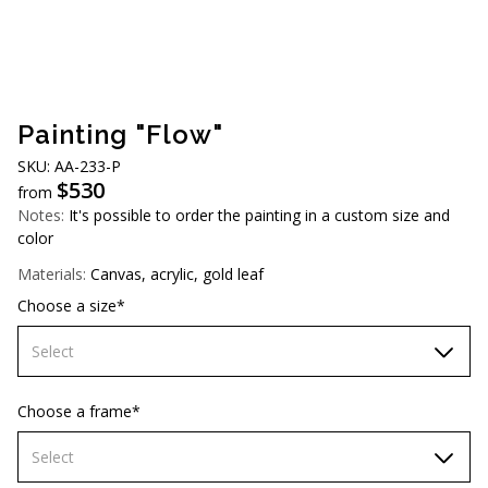
AUD (A$)
JPY (¥)
TWD (NT$)
Painting "Flow"
SKU: AA-233-P
$
530
from
Notes:
It's possible to order the painting in a custom size and
color
Materials:
Canvas, acrylic, gold leaf
Choose a size*
Select
60х90 cm
Choose a frame*
70х100cm
Select