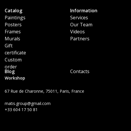
Catalog
Information
Paintings
Services
Posters
Our Team
Frames
Videos
Murals
Partners
Gift
certificate
Custom
order
Blog
Contacts
Workshop
67 Rue de Charonne, 75011, Paris, France
matis.group@gmail.com
+33 604 17 50 81