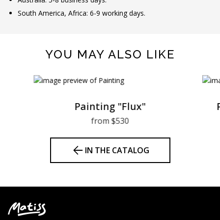
South America, Africa: 6-9 working days.
YOU MAY ALSO LIKE
Painting "Flux"
from $530
IN THE CATALOG