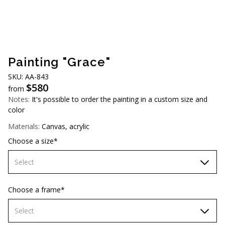
AUD (A$)
JPY (¥)
TWD (NT$)
Painting "Grace"
SKU: АА-843
$
580
from
Notes:
It's possible to order the painting in a custom size and
color
Materials:
Canvas, acrylic
Choose a size*
Select
60х90 cm
Choose a frame*
70х100cm
Select