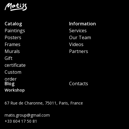
Catalog
Information
Paintings
Services
Posters
Our Team
Frames
Videos
Murals
Partners
Gift
certificate
Custom
order
Blog
Contacts
Workshop
67 Rue de Charonne, 75011, Paris, France
matis.group@gmail.com
+33 604 17 50 81