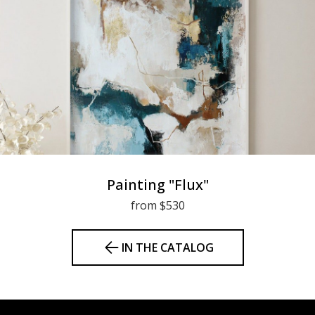
Painting "Flux"
from $530
IN THE CATALOG