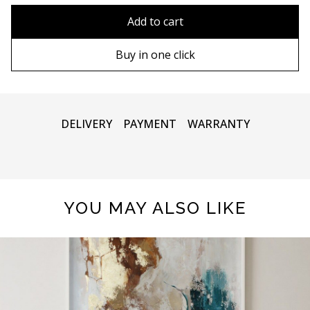
80x110 cm
Without frame
Add to cart
80х120 cm
Wooden frame
Buy in one click
90х130 cm
Metal frame
100х150 cm
DELIVERY
PAYMENT
WARRANTY
120x160 cm
YOU MAY ALSO LIKE