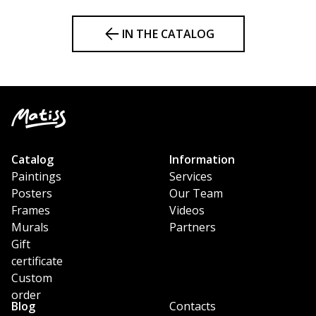
IN THE CATALOG
Catalog
Information
Paintings
Services
Posters
Our Team
Frames
Videos
Murals
Partners
Gift
certificate
Custom
order
Blog
Contacts