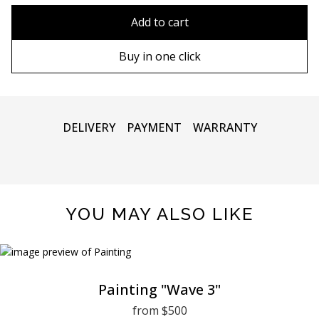
80x110 cm
Without frame
Add to cart
80х120 cm
Wooden frame
Buy in one click
90х130 cm
Metal frame
100х150 cm
DELIVERY
PAYMENT
WARRANTY
YOU MAY ALSO LIKE
Painting "Wave 3"
from $500