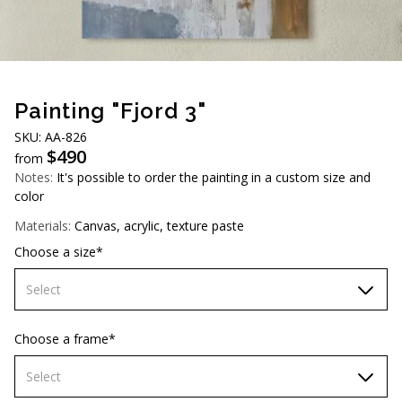
AUD (A$)
JPY (¥)
TWD (NT$)
Painting "Fjord 3"
SKU: AA-826
$
490
from
Notes:
It's possible to order the painting in a custom size and
color
Materials:
Canvas, acrylic, texture paste
Choose a size*
Select
60х90 cm
Choose a frame*
70х100cm
Select