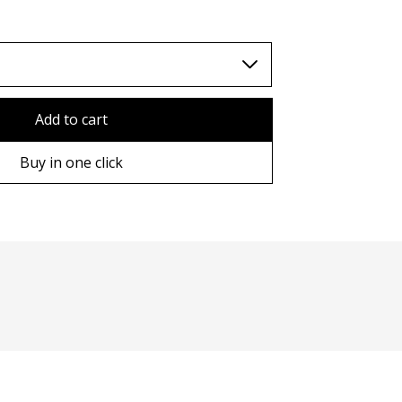
TWD (nt$)
Add to cart
Buy in one click