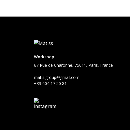
Workshop
67 Rue de Charonne, 75011, Paris, France
matis.group@gmail.com
+33 604 17 50 81