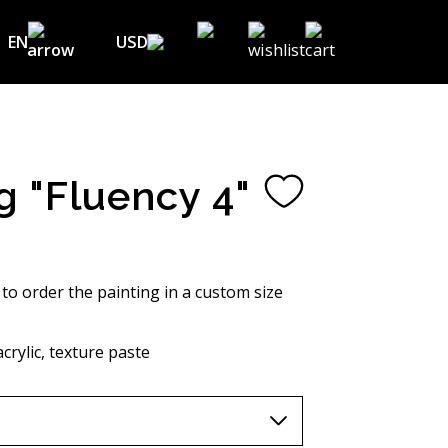
EN
USD
USD ($)
EN
EUR (€)
DE
UAH (₴)
FR
g "Fluency 4"
GBP (£)
UA
CHF (₣)
NOK (kr)
 to order the painting in a custom size
CAD (C$)
crylic, texture paste
AUD (A$)
JPY (¥)