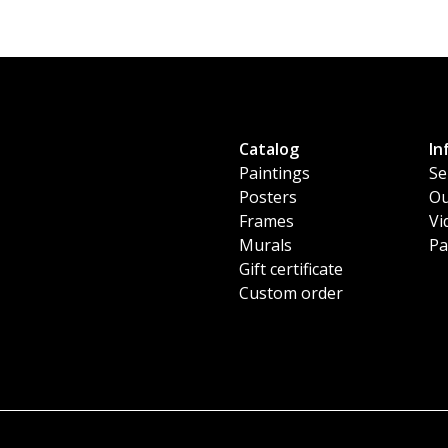
Catalog
In
Paintings
Se
Posters
Ou
Frames
Vi
Murals
Pa
Gift certificate
Custom order