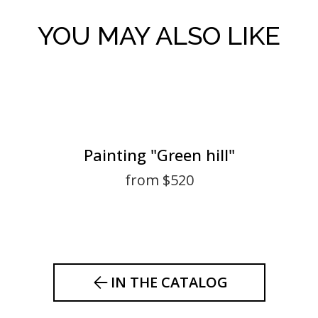
YOU MAY ALSO LIKE
Painting "Green hill"
from $520
IN THE CATALOG