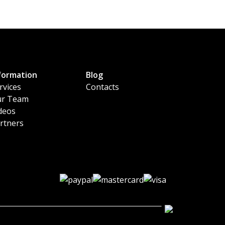
formation
Blog
rvices
Contacts
r Team
deos
rtners