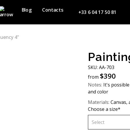
Blog
Contacts
+33 6 04 17 50 81
luency 4”
Paintin
SKU: АA-703
$
390
from
Notes:
It's possible
and color
Materials:
Canvas, a
Choose a size*
Select