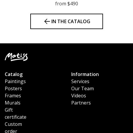
from $490
IN THE CATALOG
Catalog
Information
Paintings
Services
Posters
Our Team
Frames
Videos
Murals
Partners
Gift
certificate
Custom
order