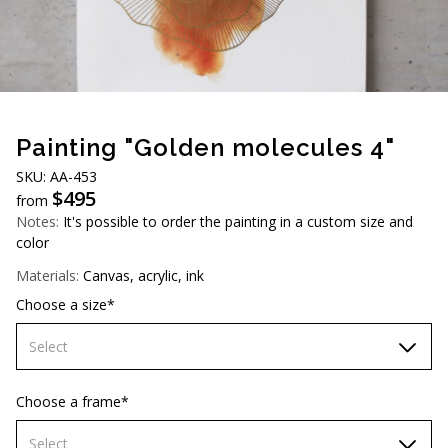
AUD (A$)
JPY (¥)
TWD (NT$)
Painting "Golden molecules 4"
SKU: АА-453
$
495
from
Notes:
It's possible to order the painting in a custom size and
color
Materials:
Canvas, acrylic, ink
Choose a size*
Select
60х90 cm
Choose a frame*
70х100cm
Select