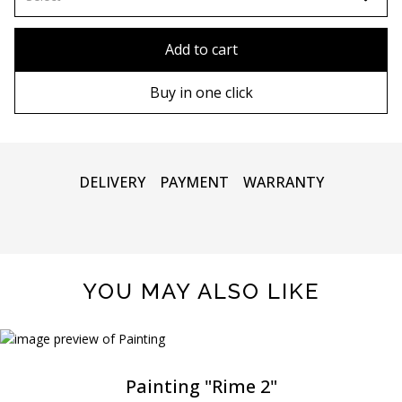
80x110 cm
Without frame
Add to cart
80х120 cm
Wooden frame
Buy in one click
90х130 cm
Metal frame
100х150 cm
DELIVERY
PAYMENT
WARRANTY
YOU MAY ALSO LIKE
Painting "Rime 2"