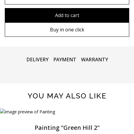
80x110 cm
Without frame
Add to cart
80х120 cm
Wooden frame
Buy in one click
90х130 cm
Metal frame
100х150 cm
DELIVERY
PAYMENT
WARRANTY
YOU MAY ALSO LIKE
Painting "Green Hill 2"