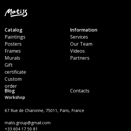
Catalog
Information
Paintings
Services
Posters
Our Team
Frames
Videos
Murals
Partners
Gift
certificate
Custom
order
Blog
Contacts
Workshop
67 Rue de Charonne, 75011, Paris, France
matis.group@gmail.com
+33 604 17 50 81