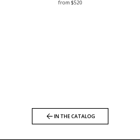
from $520
IN THE CATALOG