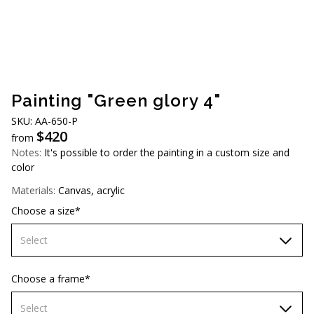
AUD (A$)
JPY (¥)
TWD (NT$)
Painting "Green glory 4"
SKU: АA-650-P
$
420
from
Notes:
It's possible to order the painting in a custom size and
color
Materials:
Canvas, acrylic
Choose a size*
Select
60х90 cm
Choose a frame*
70х100cm
Select