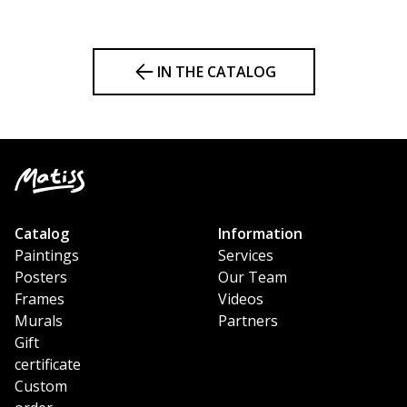
IN THE CATALOG
Catalog
Information
Paintings
Services
Posters
Our Team
Frames
Videos
Murals
Partners
Gift
certificate
Custom