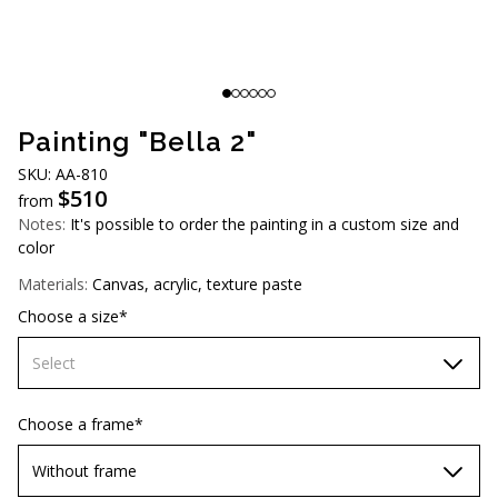
AUD (A$)
JPY (¥)
TWD (NT$)
Painting "Bella 2"
SKU: AA-810
$
510
from
Notes:
It's possible to order the painting in a custom size and
color
Materials:
Canvas, acrylic, texture paste
Choose a size*
Select
60х90 cm
Choose a frame*
70х100cm
Without frame