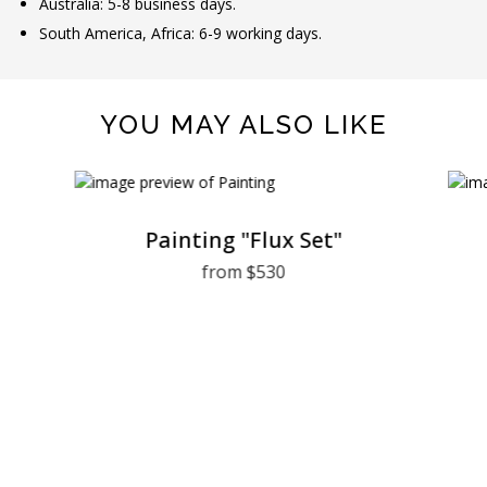
Australia: 5-8 business days.
South America, Africa: 6-9 working days.
YOU MAY ALSO LIKE
Painting "Flux Set"
from $530