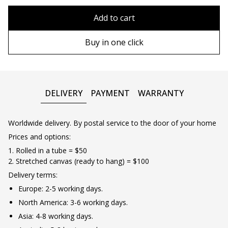
80x110 cm
Without frame
Add to cart
80х120 cm
Wooden frame
Buy in one click
90х130 cm
Metal frame
100х150 cm
DELIVERY
PAYMENT
WARRANTY
Worldwide delivery. By postal service to the door of your home
Prices and options:
1. Rolled in a tube = $50
2. Stretched canvas (ready to hang) = $100
Delivery terms:
Europe: 2-5 working days.
North America: 3-6 working days.
Asia: 4-8 working days.