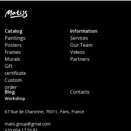
Catalog
Information
Paintings
Services
Posters
Our Team
Frames
Videos
Murals
Partners
Gift
certificate
Custom
order
Blog
Contacts
Workshop
67 Rue de Charonne, 75011, Paris, France
matis.group@gmail.com
+33 604 17 50 81