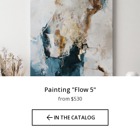
Painting "Flow 5"
from $530
IN THE CATALOG