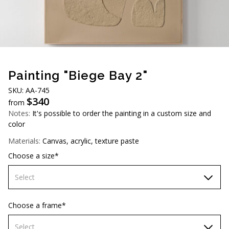
AUD (A$)
JPY (¥)
TWD (NT$)
Painting "Biege Bay 2"
SKU: АА-745
$
340
from
Notes:
It's possible to order the painting in a custom size and
color
Materials:
Canvas, acrylic, texture paste
Choose a size*
Select
60х90 cm
Choose a frame*
70х100cm
Select