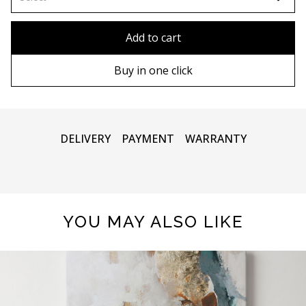
80x110 cm
Without frame
Add to cart
80х120 cm
Wooden frame
Buy in one click
90х130 cm
Metal frame
100х150 cm
DELIVERY
PAYMENT
WARRANTY
YOU MAY ALSO LIKE