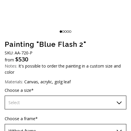
AUD (A$)
JPY (¥)
TWD (NT$)
Painting "Blue Flash 2"
SKU: AA-720-P
$
530
from
Notes:
It's possible to order the painting in a custom size and
color
Materials:
Canvas, acrylic, golg leaf
Choose a size*
Select
60х90 cm
Choose a frame*
70х100cm
Without frame