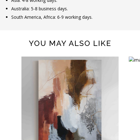
Asia: 4-8 working days.
Australia: 5-8 business days.
South America, Africa: 6-9 working days.
YOU MAY ALSO LIKE