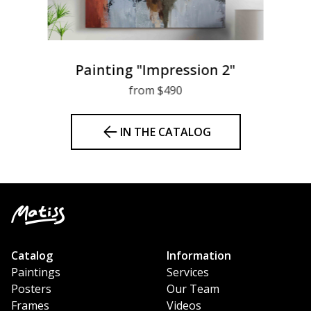
Painting "Impression 2"
from $490
IN THE CATALOG
Catalog
Information
Paintings
Services
Posters
Our Team
Frames
Videos