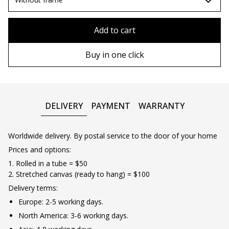
80x110 cm
Without frame
Add to cart
80х120 cm
Wooden frame
Buy in one click
90х130 cm
Metal frame
100х150 cm
DELIVERY
PAYMENT
WARRANTY
Worldwide delivery. By postal service to the door of your home
Prices and options:
1. Rolled in a tube = $50
2. Stretched canvas (ready to hang) = $100
Delivery terms:
Europe: 2-5 working days.
North America: 3-6 working days.