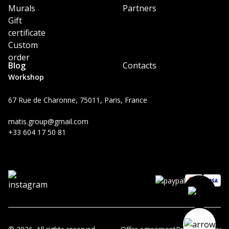
Murals
Partners
Gift
certificate
Custom
order
Blog
Contacts
Workshop
67 Rue de Charonne, 75011, Paris, France
matis.group@gmail.com
+33 604 17 50 81