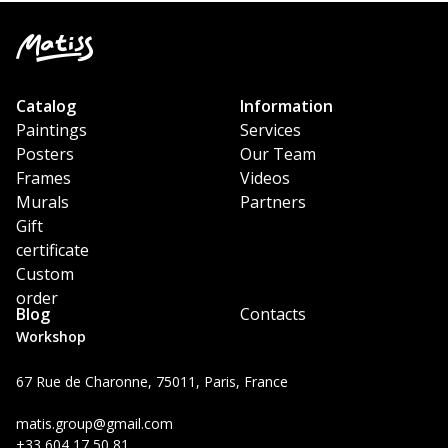
Catalog
Information
Paintings
Services
Posters
Our Team
Frames
Videos
Murals
Partners
Gift
certificate
Custom
order
Blog
Contacts
Workshop
67 Rue de Charonne, 75011, Paris, France
matis.group@gmail.com
+33 604 17 50 81