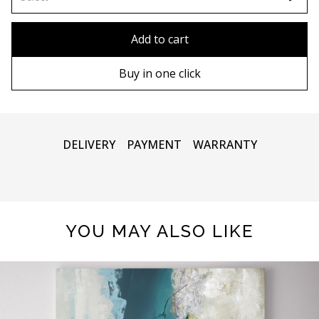
80x110 cm
Without frame
Add to cart
80х120 cm
Wooden frame
Buy in one click
90х130 cm
Metal frame
100х150 cm
DELIVERY
PAYMENT
WARRANTY
YOU MAY ALSO LIKE