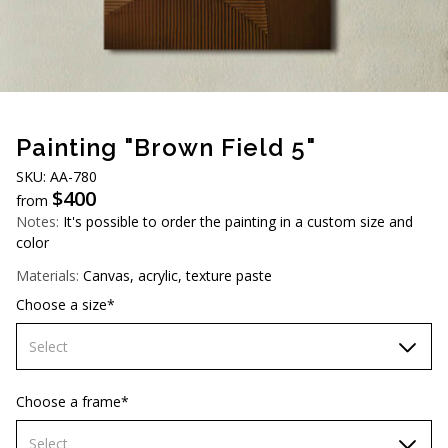
AUD (A$)
JPY (¥)
TWD (NT$)
Painting "Brown Field 5"
SKU: AA-780
$
400
from
Notes:
It's possible to order the painting in a custom size and
color
Materials:
Canvas, acrylic, texture paste
Choose a size*
Select
60х90 cm
Choose a frame*
70х100cm
Select