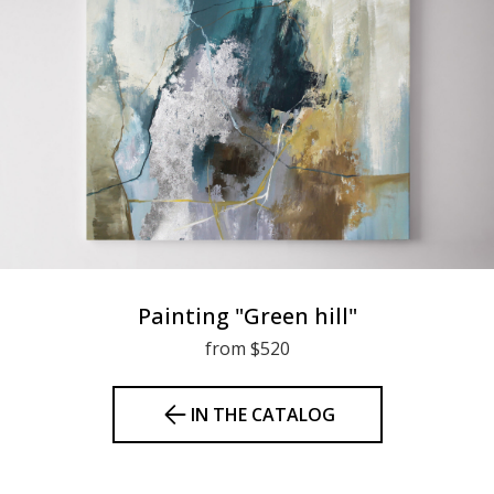
Painting "Green hill"
from $520
IN THE CATALOG