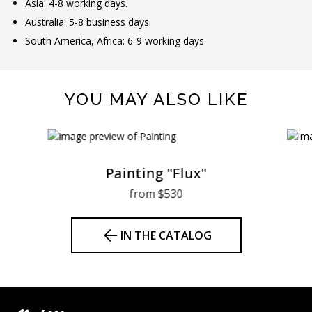
Asia: 4-8 working days.
Australia: 5-8 business days.
South America, Africa: 6-9 working days.
YOU MAY ALSO LIKE
Painting "Flux"
from $530
IN THE CATALOG