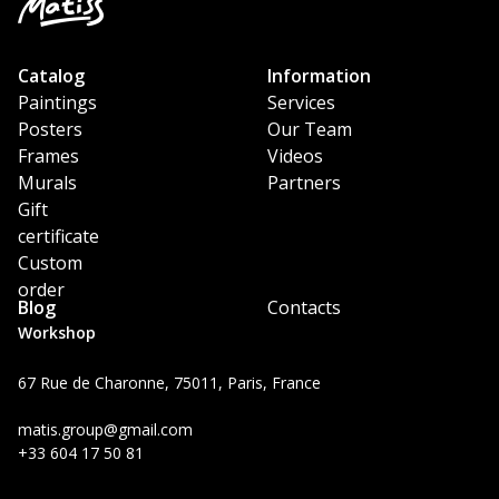
Catalog
Information
Paintings
Services
Posters
Our Team
Frames
Videos
Murals
Partners
Gift
certificate
Custom
order
Blog
Contacts
Workshop
67 Rue de Charonne, 75011, Paris, France
matis.group@gmail.com
+33 604 17 50 81