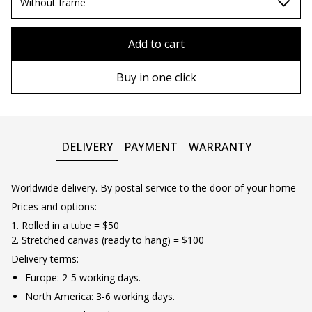
70х100cm
Without frame
80x110 cm
Without frame
Add to cart
80х120 cm
Wooden frame
Buy in one click
90х130 cm
Metal frame
100х150 cm
DELIVERY
PAYMENT
WARRANTY
Worldwide delivery. By postal service to the door of your home
Prices and options:
1. Rolled in a tube = $50
2. Stretched canvas (ready to hang) = $100
Delivery terms:
Europe: 2-5 working days.
North America: 3-6 working days.