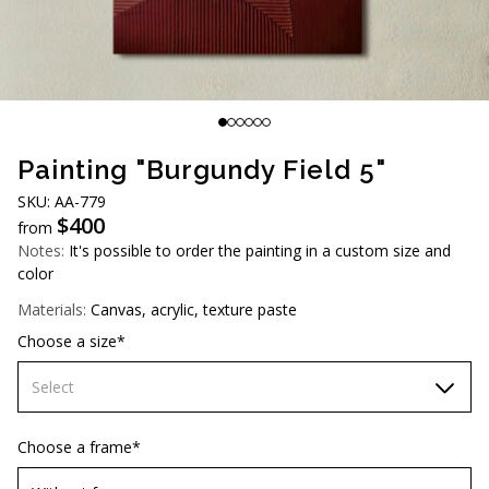
AUD (A$)
JPY (¥)
TWD (NT$)
Painting "Burgundy Field 5"
SKU: AA-779
$
400
from
Notes:
It's possible to order the painting in a custom size and
color
Materials:
Canvas, acrylic, texture paste
Choose a size*
Select
60х90 cm
Choose a frame*