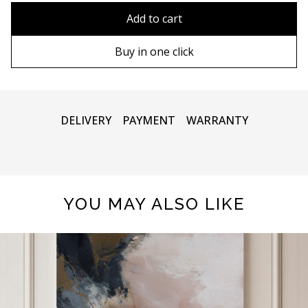
90х90 cm
Without frame
Add to cart
100х100 cm
Wooden frame
Buy in one click
110х110 cm
Metal frame
DELIVERY
PAYMENT
WARRANTY
YOU MAY ALSO LIKE