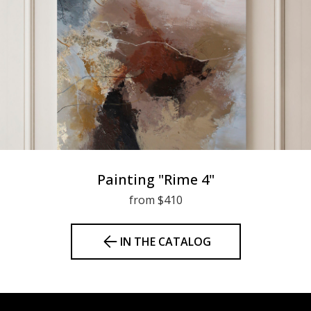
Painting "Rime 4"
from $410
IN THE CATALOG