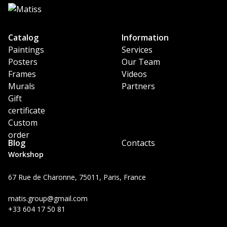
Catalog
Information
Paintings
Services
Posters
Our Team
Frames
Videos
Murals
Partners
Gift
certificate
Custom
order
Blog
Contacts
Workshop
67 Rue de Charonne, 75011, Paris, France
matis.group@gmail.com
+33 604 17 50 81