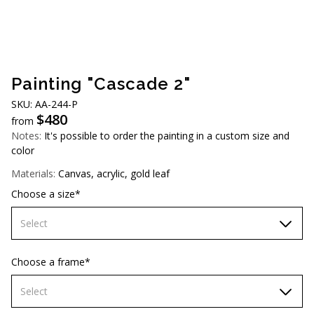
AUD (A$)
JPY (¥)
TWD (NT$)
Painting "Cascade 2"
SKU: AA-244-P
$
480
from
Notes:
It's possible to order the painting in a custom size and
color
Materials:
Canvas, acrylic, gold leaf
Choose a size*
Select
70х70 cm
Choose a frame*
80х80 cm
Select