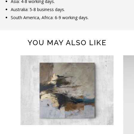
Asia: 4-8 working days.
Australia: 5-8 business days.
South America, Africa: 6-9 working days.
YOU MAY ALSO LIKE