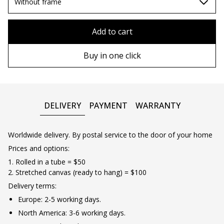
70х100cm
Without frame
80x110 cm
Without frame
Add to cart
80х120 cm
Wooden frame
Buy in one click
90х130 cm
Metal frame
100х150 cm
DELIVERY
PAYMENT
WARRANTY
Worldwide delivery. By postal service to the door of your home
Prices and options:
1. Rolled in a tube = $50
2. Stretched canvas (ready to hang) = $100
Delivery terms:
Europe: 2-5 working days.
North America: 3-6 working days.