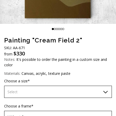
AUD (A$)
JPY (¥)
TWD (NT$)
Painting "Cream Field 2"
SKU: АA-671
$
330
from
Notes:
It's possible to order the painting in a custom size and
color
Materials:
Canvas, acrylic, texture paste
Choose a size*
Select
60х90 cm
Choose a frame*