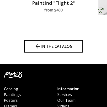
Paintind "Flight 2"
from $480
IN THE CATALOG
Catalog
Information
Paintings
Services
Posters
Our Team
Frames
Videos