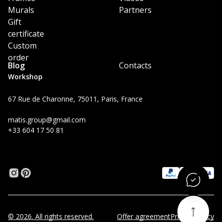
Murals
Partners
Gift
certificate
Custom
order
Blog
Contacts
Workshop
67 Rue de Charonne, 75011, Paris, France
matis.group@gmail.com
+33 604 17 50 81
© 2026. All rights reserved.
Offer agreement
Privacy Policy