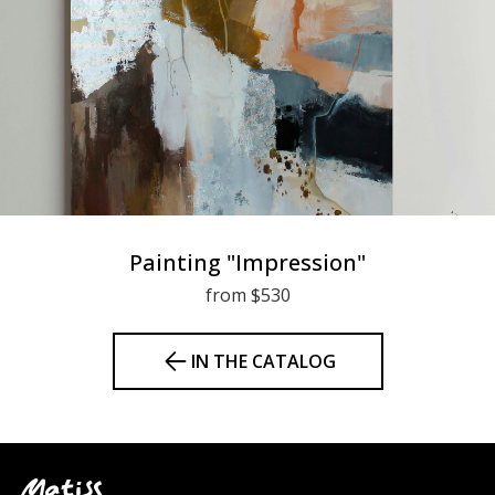
Painting "Impression"
from $530
IN THE CATALOG