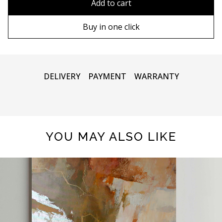
Add to cart
80х120 cm
Wooden frame
Buy in one click
90х130 cm
Metal frame
100х150 cm
DELIVERY
PAYMENT
WARRANTY
YOU MAY ALSO LIKE