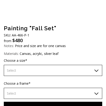
AUD (A$)
JPY (¥)
TWD (NT$)
Painting "Fall Set"
SKU: АA-466-P-1
$
480
from
Notes:
Price and size are for one canvas
Materials:
Canvas, acrylic, silver leaf
Choose a size*
Select
60х90 cm
Choose a frame*
70х100cm
Select
80x110 cm
Without frame