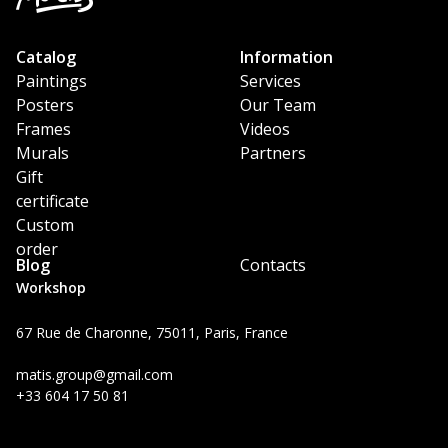
Catalog
Information
Paintings
Services
Posters
Our Team
Frames
Videos
Murals
Partners
Gift
certificate
Custom
order
Blog
Contacts
Workshop
67 Rue de Charonne, 75011, Paris, France
matis.group@gmail.com
+33 604 17 50 81