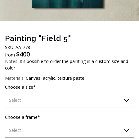
AUD (A$)
JPY (¥)
TWD (NT$)
Painting "Field 5"
SKU: AA-778
$
400
from
Notes:
It's possible to order the painting in a custom size and
color
Materials:
Canvas, acrylic, texture paste
Choose a size*
Select
60х90 cm
Choose a frame*
70х100cm
Select