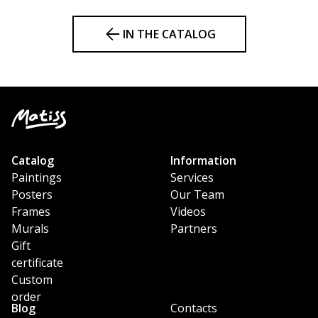
IN THE CATALOG
Catalog
Information
Paintings
Services
Posters
Our Team
Frames
Videos
Murals
Partners
Gift
certificate
Custom
order
Blog
Contacts