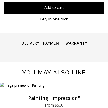
80x110 cm
Without frame
Add to cart
80х120 cm
Wooden frame
Buy in one click
90х130 cm
Metal frame
100х150 cm
DELIVERY
PAYMENT
WARRANTY
YOU MAY ALSO LIKE
Painting "Impression"
from $530