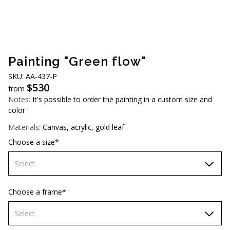
AUD (A$)
JPY (¥)
TWD (NT$)
Painting "Green flow"
SKU: АA-437-Р
$
530
from
Notes:
It's possible to order the painting in a custom size and
color
Materials:
Canvas, acrylic, gold leaf
Choose a size*
Select
60х90 cm
Choose a frame*
70х100cm
Select