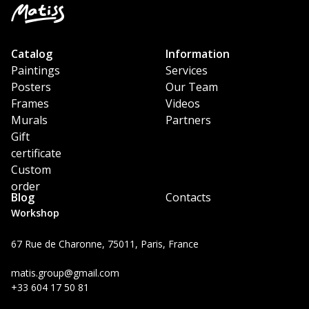
Catalog
Information
Paintings
Services
Posters
Our Team
Frames
Videos
Murals
Partners
Gift
certificate
Custom
order
Blog
Contacts
Workshop
67 Rue de Charonne, 75011, Paris, France
matis.group@gmail.com
+33 604 17 50 81