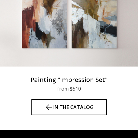
Painting "Impression Set"
from $510
IN THE CATALOG