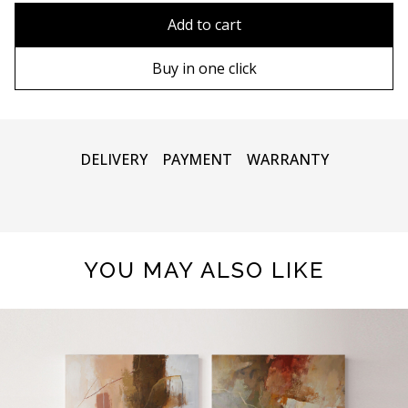
80x110 cm
Without frame
Add to cart
80х120 cm
Wooden frame
Buy in one click
90х130 cm
Metal frame
100х150 cm
DELIVERY
PAYMENT
WARRANTY
YOU MAY ALSO LIKE