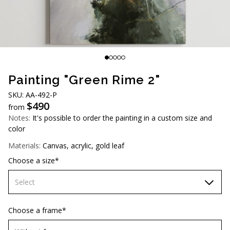
AUD (A$)
JPY (¥)
TWD (NT$)
Painting "Green Rime 2"
SKU: АА-492-Р
$
490
from
Notes:
It's possible to order the painting in a custom size and
color
Materials:
Canvas, acrylic, gold leaf
Choose a size*
Select
60х90 cm
Choose a frame*