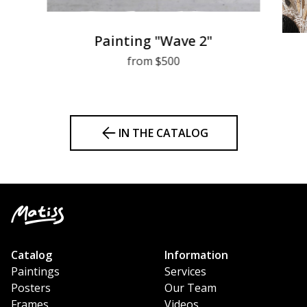
Painting "Wave 2"
from $500
IN THE CATALOG
Catalog
Information
Paintings
Services
Posters
Our Team
Frames
Videos