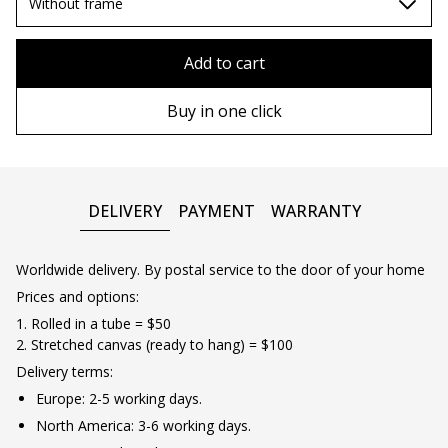
70х100cm
Without frame
80x110 cm
Without frame
Add to cart
80х120 cm
Wooden frame
Buy in one click
90х130 cm
Metal frame
100х150 cm
DELIVERY
PAYMENT
WARRANTY
Worldwide delivery. By postal service to the door of your home
Prices and options:
1. Rolled in a tube = $50
2. Stretched canvas (ready to hang) = $100
Delivery terms:
Europe: 2-5 working days.
North America: 3-6 working days.