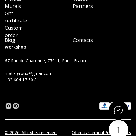
Murals
Partners
Gift
certificate
Custom
order
Blog
Contacts
Workshop
67 Rue de Charonne, 75011, Paris, France
matis.group@gmail.com
+33 604 17 50 81
© 2026. All rights reserved.
Offer agreement
Privacy Policy