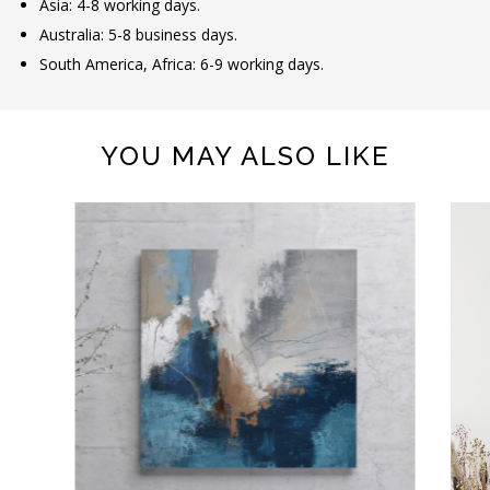
Asia: 4-8 working days.
Australia: 5-8 business days.
South America, Africa: 6-9 working days.
YOU MAY ALSO LIKE