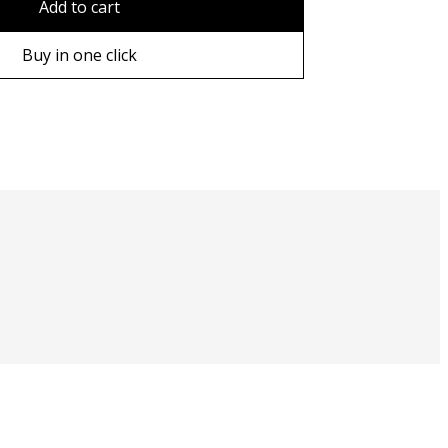
Add to cart
ame
Buy in one click
ame
e