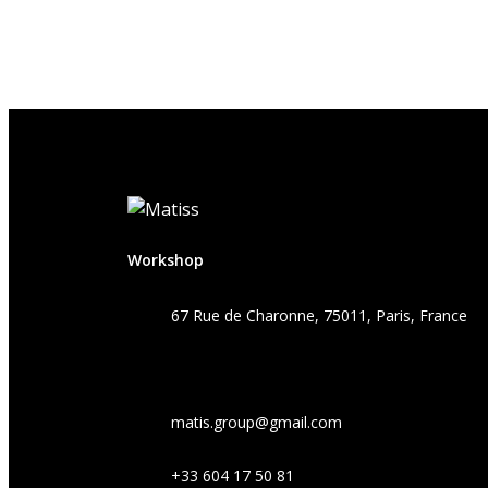
Workshop
67 Rue de Charonne, 75011, Paris, France
matis.group@gmail.com
+33 604 17 50 81