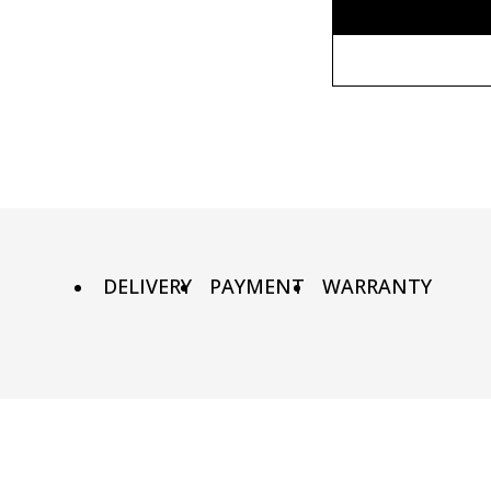
Without fr
90х90 cm
Wooden fr
100х100 cm
Metal fram
110х110 cm
DELIVERY
PAYMENT
WARRANTY