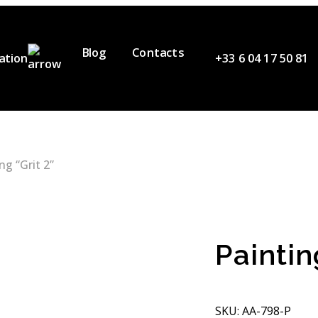
Blog
Contacts
ation
+33 6 04 17 50 81
ervices
ur Team
ideos
ng “Grit 2”
artners
Paintin
SKU: AA-798-P