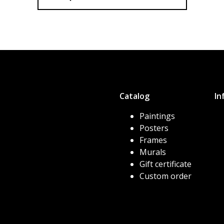
Catalog
In
Paintings
Posters
Frames
Murals
Gift certificate
Custom order