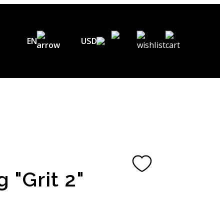
EN
USD
USD ($)
EN
EUR (€)
DE
UAH (₴)
FR
GBP (£)
UA
CHF (₣)
g "Grit 2"
NOK (kr)
CAD (C$)