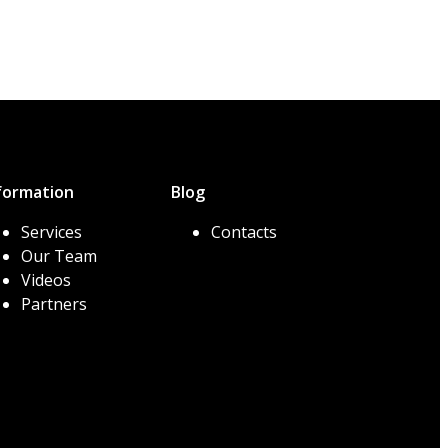
formation
Blog
Services
Contacts
Our Team
Videos
Partners