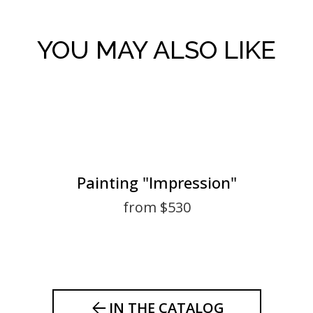
YOU MAY ALSO LIKE
Painting "Impression"
from $530
IN THE CATALOG