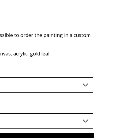
AUD (A$)
JPY (¥)
TWD (nt$)
ssible to order the painting in a custom
vas, acrylic, gold leaf