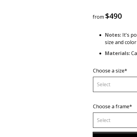
$
490
from
Notes:
It's po
size and color
Materials:
Can
Choose a size*
Select
Choose a frame*
70х70 cm
Select
80х80 cm