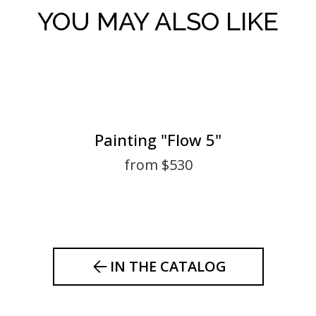
YOU MAY ALSO LIKE
Painting "Flow 5"
from $530
IN THE CATALOG