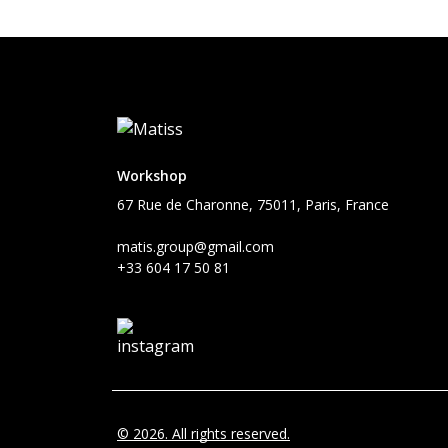
Workshop
67 Rue de Charonne, 75011, Paris, France
matis.group@gmail.com
+33 604 17 50 81
© 2026. All rights reserved.