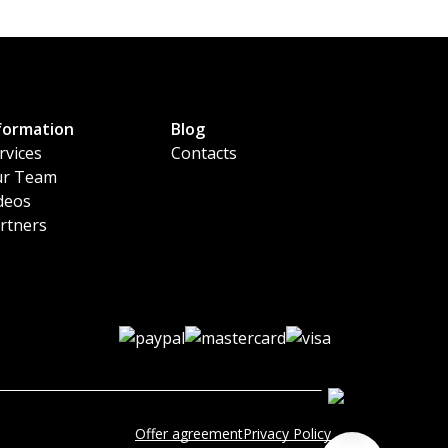
formation
Blog
rvices
Contacts
r Team
deos
rtners
Offer agreement
Privacy Policy