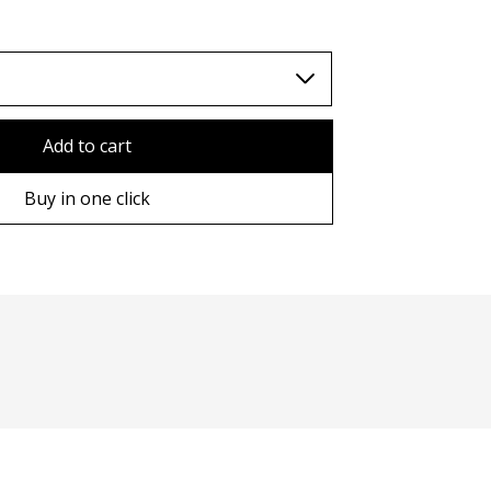
TWD (nt$)
Add to cart
Buy in one click