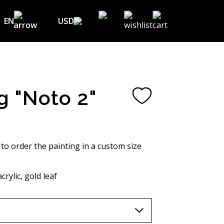
EN
USD
USD ($)
EN
EUR (€)
DE
UAH (₴)
FR
g "Noto 2"
GBP (£)
UA
CHF (₣)
NOK (kr)
 to order the painting in a custom size
CAD (C$)
crylic, gold leaf
AUD (A$)
JPY (¥)