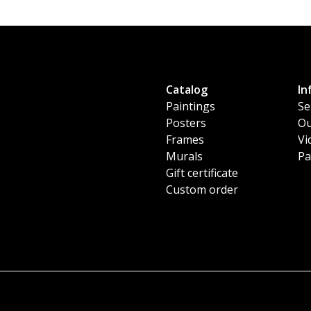
Catalog
In
Paintings
Se
Posters
Ou
Frames
Vi
Murals
Pa
Gift certificate
Custom order