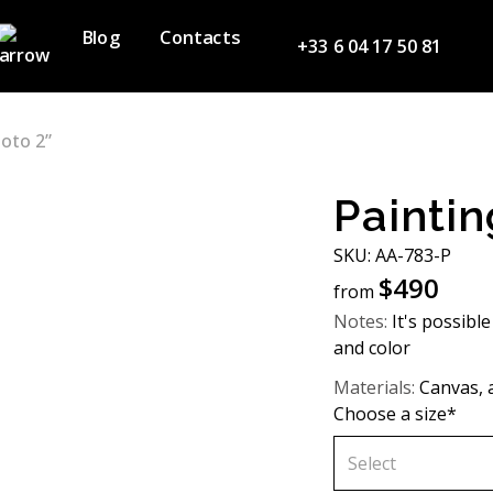
Blog
Contacts
+33 6 04 17 50 81
Noto 2”
Paintin
SKU: AA-783-P
$
490
from
Notes:
It's possible
and color
Materials:
Canvas, a
Choose a size*
Select