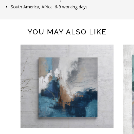
South America, Africa: 6-9 working days.
YOU MAY ALSO LIKE