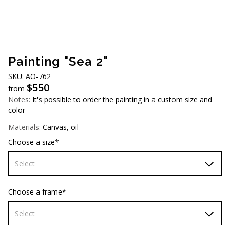
AUD (A$)
JPY (¥)
TWD (NT$)
Painting "Sea 2"
SKU: АO-762
$
550
from
Notes:
It's possible to order the painting in a custom size and
color
Materials:
Canvas, oil
Choose a size*
Select
60х90 cm
Choose a frame*
70х100cm
Select