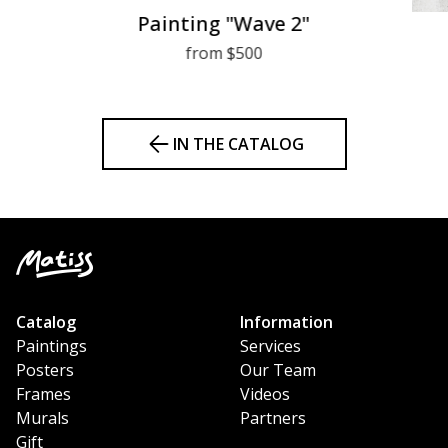
Painting "Wave 2"
from $500
IN THE CATALOG
Catalog
Information
Paintings
Services
Posters
Our Team
Frames
Videos
Murals
Partners
Gift