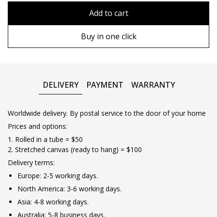
80x110 cm
Without frame
Add to cart
80х120 cm
Wooden frame
Buy in one click
90х130 cm
Metal frame
100х150 cm
DELIVERY
PAYMENT
WARRANTY
Worldwide delivery. By postal service to the door of your home
Prices and options:
1. Rolled in a tube = $50
2. Stretched canvas (ready to hang) = $100
Delivery terms:
Europe: 2-5 working days.
North America: 3-6 working days.
Asia: 4-8 working days.
Australia: 5-8 business days.