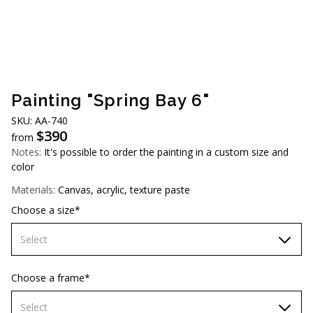
AUD (A$)
JPY (¥)
TWD (NT$)
Painting "Spring Bay 6"
SKU: АА-740
$
390
from
Notes:
It's possible to order the painting in a custom size and
color
Materials:
Canvas, acrylic, texture paste
Choose a size*
Select
60х90 cm
Choose a frame*
70х100cm
Select