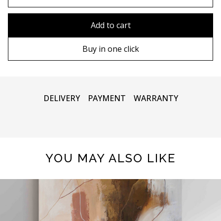
80x110 cm
Without frame
Add to cart
80х120 cm
Wooden frame
Buy in one click
90х130 cm
Metal frame
100х150 cm
DELIVERY
PAYMENT
WARRANTY
YOU MAY ALSO LIKE