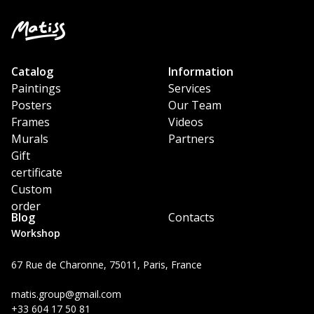
Catalog
Information
Paintings
Services
Posters
Our Team
Frames
Videos
Murals
Partners
Gift
certificate
Custom
order
Blog
Contacts
Workshop
67 Rue de Charonne, 75011, Paris, France
matis.group@gmail.com
+33 604 17 50 81