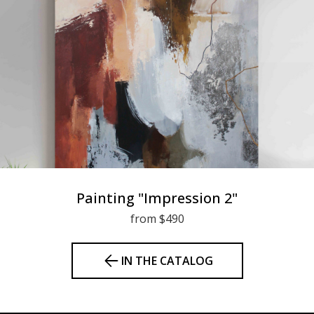
Painting "Impression 2"
from $490
IN THE CATALOG