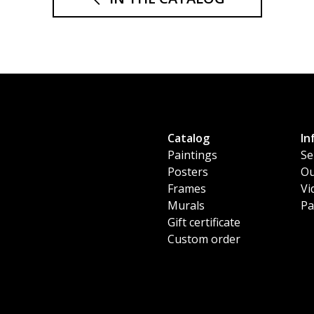
Catalog
In
Paintings
Se
Posters
Ou
Frames
Vi
Murals
Pa
Gift certificate
Custom order