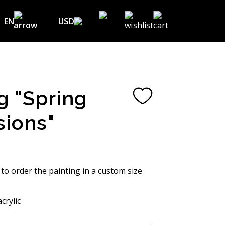
EN
USD
USD ($)
EN
EUR (€)
DE
UAH (₴)
FR
g "Spring
GBP (£)
UA
sions"
CHF (₣)
NOK (kr)
CAD (C$)
 to order the painting in a custom size
AUD (A$)
crylic
JPY (¥)