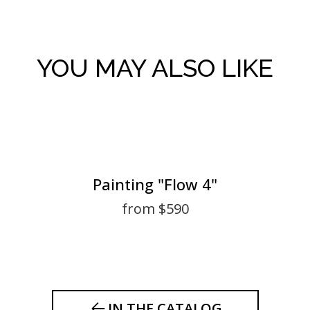
YOU MAY ALSO LIKE
Painting "Flow 4"
from $590
IN THE CATALOG