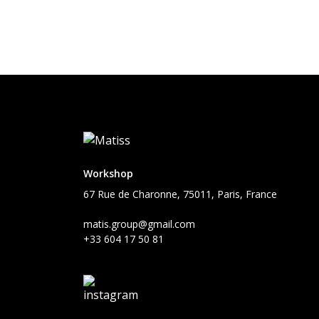
Workshop
67 Rue de Charonne, 75011, Paris, France
matis.group@gmail.com
+33 604 17 50 81