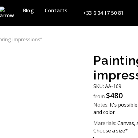
Blog
Contacts
+33 6 04 17 50 81
pring impressions”
Paintin
impres
SKU: АА-169
$
480
from
Notes:
It's possible
and color
Materials:
Canvas, a
Choose a size*