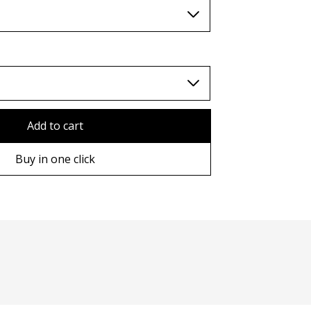
TWD (nt$)
Add to cart
Buy in one click