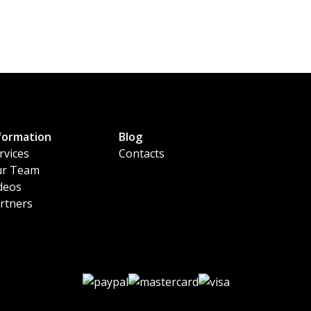
formation
Blog
rvices
Contacts
r Team
deos
rtners