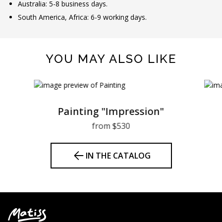
Australia: 5-8 business days.
South America, Africa: 6-9 working days.
YOU MAY ALSO LIKE
Painting "Impression"
from $530
IN THE CATALOG