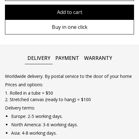
80x110 cm
Without frame
Add to cart
80х120 cm
Wooden frame
Buy in one click
90х130 cm
Metal frame
100х150 cm
DELIVERY
PAYMENT
WARRANTY
Worldwide delivery. By postal service to the door of your home
Prices and options:
1. Rolled in a tube = $50
2. Stretched canvas (ready to hang) = $100
Delivery terms:
Europe: 2-5 working days.
North America: 3-6 working days.
Asia: 4-8 working days.