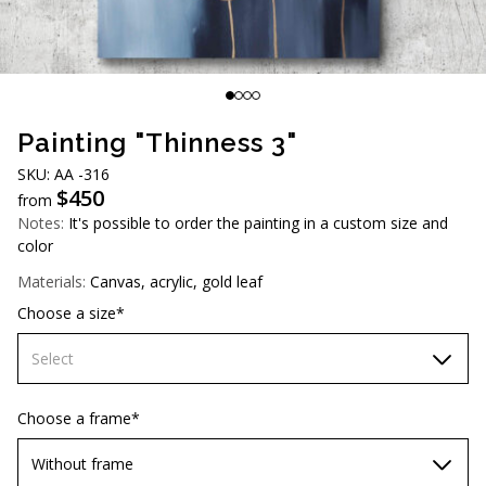
AUD (A$)
JPY (¥)
TWD (NT$)
Painting "Thinness 3"
SKU: AA -316
$
450
from
Notes:
It's possible to order the painting in a custom size and
color
Materials:
Canvas, acrylic, gold leaf
Choose a size*
Select
60х90 cm
Choose a frame*
70х100cm
Without frame