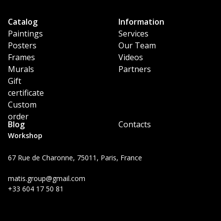
Catalog
Information
Paintings
Services
Posters
Our Team
Frames
Videos
Murals
Partners
Gift
certificate
Custom
order
Blog
Contacts
Workshop
67 Rue de Charonne, 75011, Paris, France
matis.group@gmail.com
+33 604 17 50 81