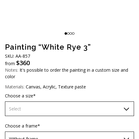
AUD (A$)
JPY (¥)
TWD (NT$)
Painting “White Rye 3”
SKU: АА-857
$
360
from
Notes:
It's possible to order the painting in a custom size and
color
Materials:
Canvas, Acrylic, Texture paste
Choose a size*
Select
60х90 cm
Choose a frame*
70х100cm
Without frame