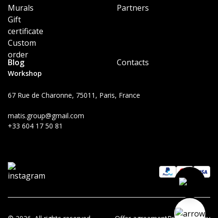
Murals
Partners
Gift
certificate
Custom
order
Blog
Contacts
Workshop
67 Rue de Charonne, 75011, Paris, France
matis.group@gmail.com
+33 604 17 50 81