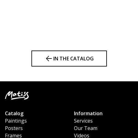
IN THE CATALOG
Catalog
Information
Paintings
Services
Posters
Our Team
Frames
Videos