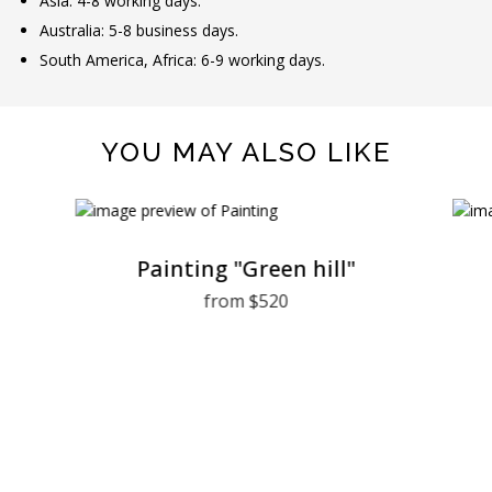
Asia: 4-8 working days.
Australia: 5-8 business days.
South America, Africa: 6-9 working days.
YOU MAY ALSO LIKE
Painting "Green hill"
from $520