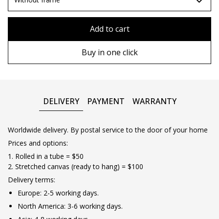
80x110 cm
Without frame
Add to cart
80х120 cm
Wooden frame
Buy in one click
90х130 cm
Metal frame
100х150 cm
DELIVERY
PAYMENT
WARRANTY
Worldwide delivery. By postal service to the door of your home
Prices and options:
1. Rolled in a tube = $50
2. Stretched canvas (ready to hang) = $100
Delivery terms:
Europe: 2-5 working days.
North America: 3-6 working days.