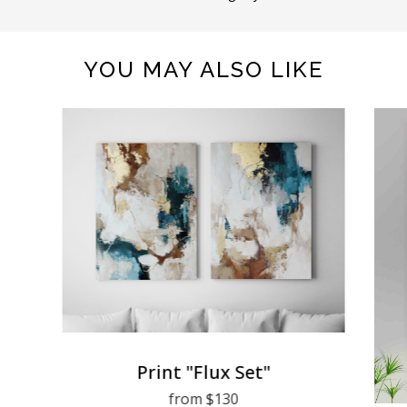
YOU MAY ALSO LIKE
Print "Flux Set"
from $130