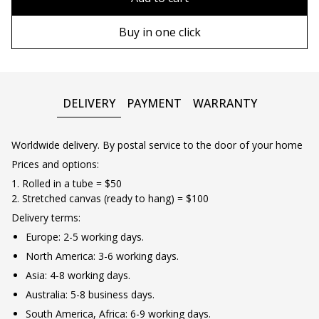
90х130 cm
Wooden frame
Buy in one click
100х150 cm
Metal frame
DELIVERY
PAYMENT
WARRANTY
Worldwide delivery. By postal service to the door of your home
Prices and options:
1. Rolled in a tube = $50
2. Stretched canvas (ready to hang) = $100
Delivery terms:
Europe: 2-5 working days.
North America: 3-6 working days.
Asia: 4-8 working days.
Australia: 5-8 business days.
South America, Africa: 6-9 working days.