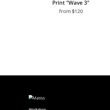
Print "Wave 3"
from $120
Workshop