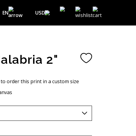
EN
USD
USD ($)
EN
EUR (€)
DE
UAH (₴)
FR
Calabria 2"
GBP (£)
UA
CHF (₣)
 to order this print in a custom size
NOK (kr)
anvas
CAD (C$)
AUD (A$)
JPY (¥)