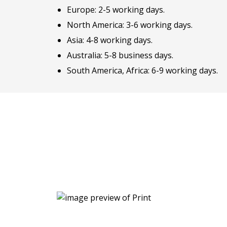
Europe: 2-5 working days.
North America: 3-6 working days.
Asia: 4-8 working days.
Australia: 5-8 business days.
South America, Africa: 6-9 working days.