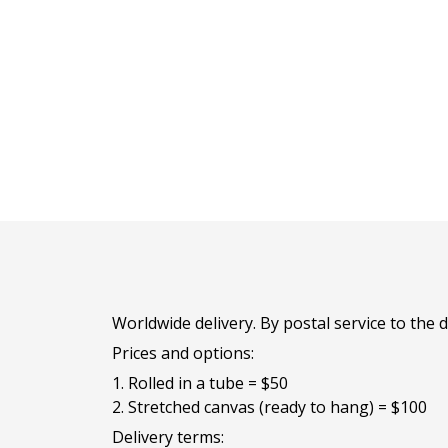
Worldwide delivery. By postal service to the
Prices and options:
1. Rolled in a tube = $50
2. Stretched canvas (ready to hang) = $100
Delivery terms: