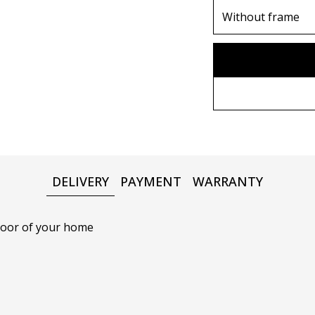
70х100cm
Without frame
80х120 cm
Without frame
90х130 cm
Wooden frame
100х150 cm
Metal frame
DELIVERY
PAYMENT
WARRANTY
 door of your home