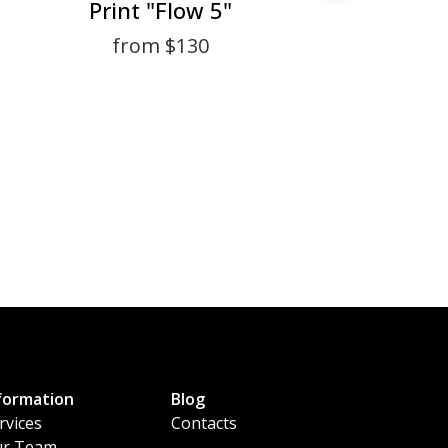
Print "Flow 5"
from $130
formation
Blog
rvices
Contacts
r Team