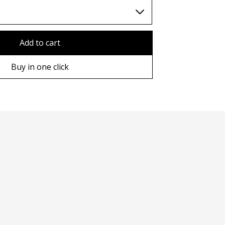
TWD (nt$)
Add to cart
Buy in one click