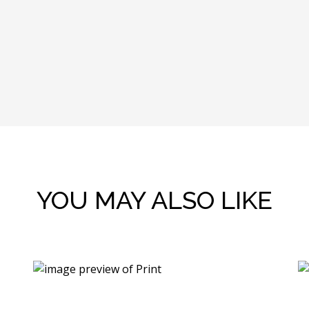
YOU MAY ALSO LIKE