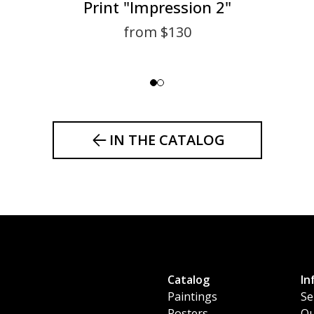
Print "Impression 2"
from $130
IN THE CATALOG
Catalog
In
Paintings
Se
Posters
Ou