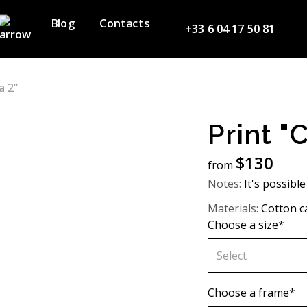
Blog
Contacts
+33 6 04 17 50 81
a 2”
Print "
$
130
from
Notes:
It's possible
Materials:
Cotton c
Choose a size*
Select
60х90 cm
Choose a frame*