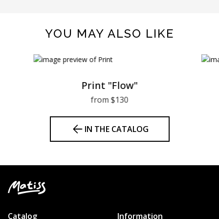
YOU MAY ALSO LIKE
Print "Flow"
from $130
IN THE CATALOG
Catalog
Information