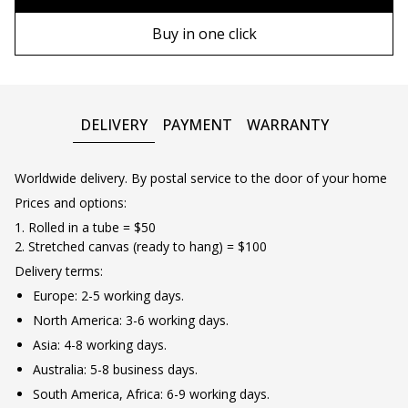
90х130 cm
Wooden frame
Buy in one click
100х150 cm
Metal frame
DELIVERY
PAYMENT
WARRANTY
Worldwide delivery. By postal service to the door of your home
Prices and options:
1. Rolled in a tube = $50
2. Stretched canvas (ready to hang) = $100
Delivery terms:
Europe: 2-5 working days.
North America: 3-6 working days.
Asia: 4-8 working days.
Australia: 5-8 business days.
South America, Africa: 6-9 working days.