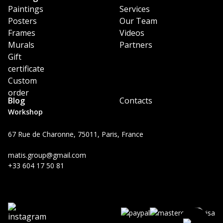
Paintings
Services
Posters
Our Team
Frames
Videos
Murals
Partners
Gift
certificate
Custom
order
Blog
Contacts
Workshop
67 Rue de Charonne, 75011, Paris, France
matis.group@gmail.com
+33 604 17 50 81