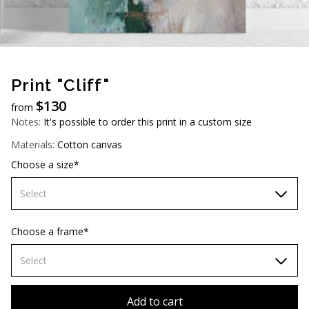
AUD (A$)
JPY (¥)
TWD (NT$)
Print "Cliff"
$
130
from
Notes:
It's possible to order this print in a custom size
Materials:
Cotton canvas
Choose a size*
Select
60х90 cm
Choose a frame*
70х100cm
Select
80х120 cm
Without frame
Add to cart