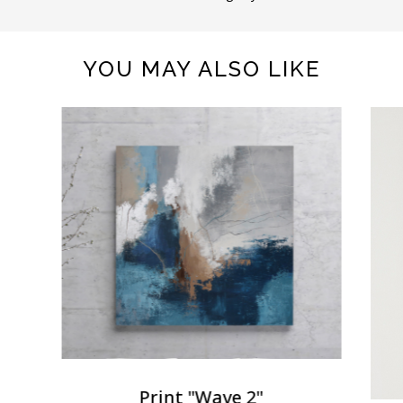
YOU MAY ALSO LIKE
Print "Wave 2"