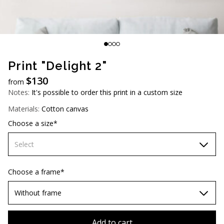
AUD (A$)
JPY (¥)
TWD (NT$)
Print "Delight 2"
$
130
from
Notes:
It's possible to order this print in a custom size
Materials:
Cotton canvas
Choose a size*
Select
60х90 cm
Choose a frame*
70х100cm
Without frame
80х120 cm
Without frame
Add to cart