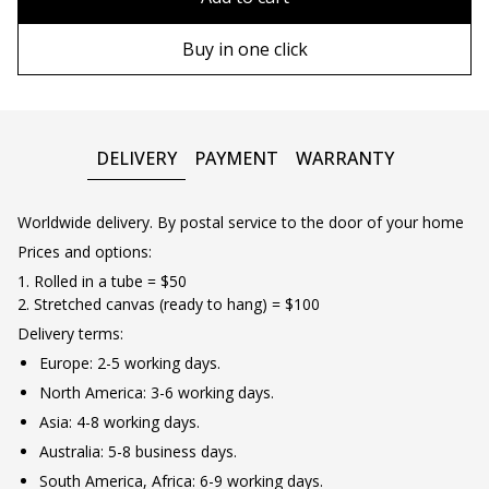
90х130 cm
Wooden frame
Buy in one click
100х150 cm
Metal frame
DELIVERY
PAYMENT
WARRANTY
Worldwide delivery. By postal service to the door of your home
Prices and options:
1. Rolled in a tube = $50
2. Stretched canvas (ready to hang) = $100
Delivery terms:
Europe: 2-5 working days.
North America: 3-6 working days.
Asia: 4-8 working days.
Australia: 5-8 business days.
South America, Africa: 6-9 working days.