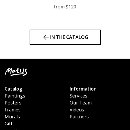
from $120
IN THE CATALOG
Catalog
Information
Paintings
Services
Posters
Our Team
Frames
Videos
Murals
Partners
Gift