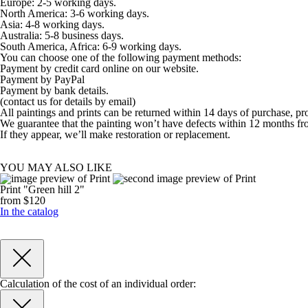
Europe: 2-5 working days.
North America: 3-6 working days.
Asia: 4-8 working days.
Australia: 5-8 business days.
South America, Africa: 6-9 working days.
You can choose one of the following payment methods:
Payment by credit card online on our website.
Payment by PayPal
Payment by bank details.
(contact us for details by email)
All paintings and prints can be returned within 14 days of purchase, pr
We guarantee that the painting won’t have defects within 12 months fr
If they appear, we’ll make restoration or replacement.
YOU MAY ALSO LIKE
Print "Green hill 2"
from $120
In the catalog
Calculation of the cost of an individual order: