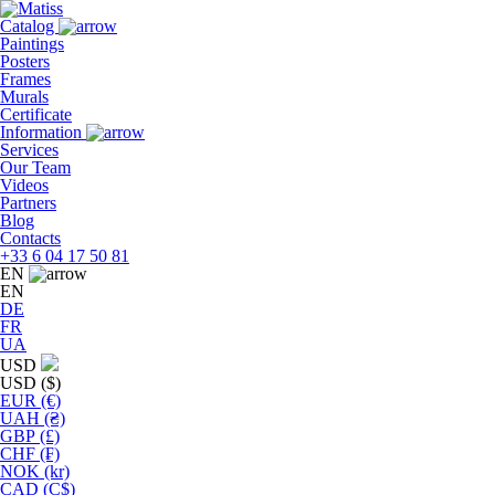
Skip
to
Catalog
the
Paintings
content
Posters
Frames
Murals
Сertificate
Information
Services
Our Team
Videos
Partners
Blog
Contacts
+33 6 04 17 50 81
EN
EN
DE
FR
UA
USD
USD ($)
EUR (€)
UAH (₴)
GBP (£)
CHF (₣)
NOK (kr)
CAD (C$)