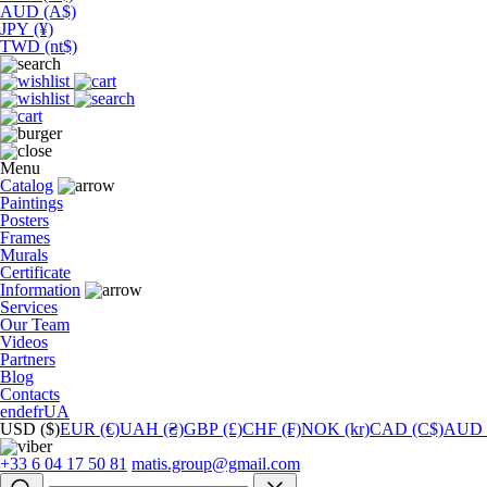
AUD (A$)
JPY (¥)
TWD (nt$)
Menu
Catalog
Paintings
Posters
Frames
Murals
Сertificate
Information
Services
Our Team
Videos
Partners
Blog
Contacts
en
de
fr
UA
USD ($)
EUR (€)
UAH (₴)
GBP (£)
CHF (₣)
NOK (kr)
CAD (C$)
AUD 
+33 6 04 17 50 81
matis.group@gmail.com