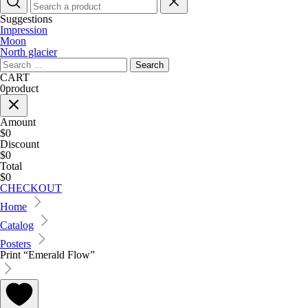
Suggestions
Impression
Moon
North glacier
Search
for:
CART
0
product
Amount
$0
Discount
$0
Total
$0
CHECKOUT
Home
Catalog
Posters
Print “Emerald Flow”