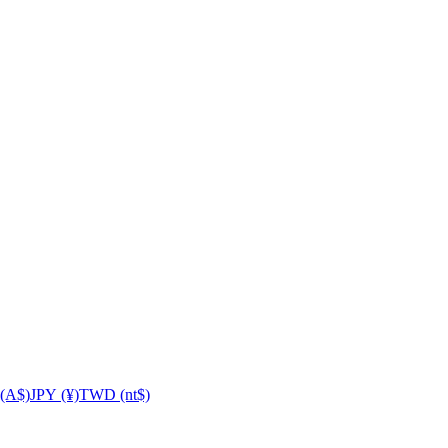
(A$)
JPY (¥)
TWD (nt$)