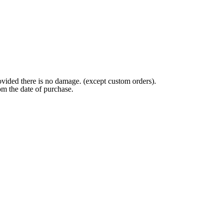
ovided there is no damage. (except custom orders).
om the date of purchase.