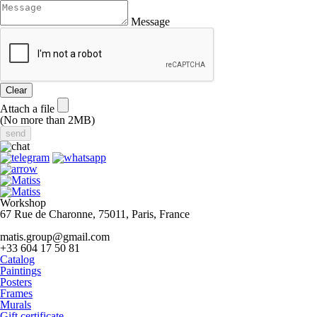
Message
Clear
Attach a file
(No more than 2MB)
Workshop
67 Rue de Charonne, 75011, Paris, France
matis.group@gmail.com
+33 604 17 50 81
Catalog
Paintings
Posters
Frames
Murals
Gift certificate