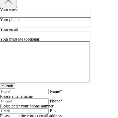
Your name
Your phone
Your email
Your message (optional)
Name*
Please enter a name
Phone*
Please enter your phone number
Email
Please enter the correct email address