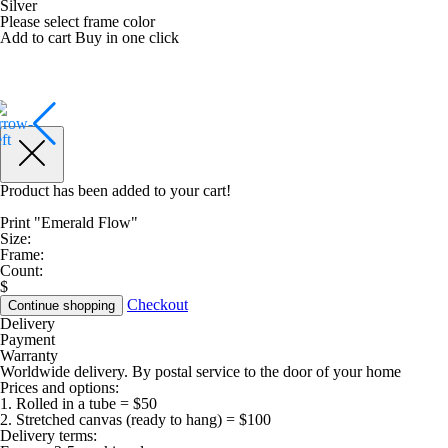
Silver
Please select frame color
Add to cart
Buy in one click
Product has been added to your cart!
Print "Emerald Flow"
Size:
Frame:
Count:
$
Checkout
Continue shopping
Delivery
Payment
Warranty
Worldwide delivery. By postal service to the door of your home
Prices and options:
1. Rolled in a tube = $50
2. Stretched canvas (ready to hang) = $100
Delivery terms: