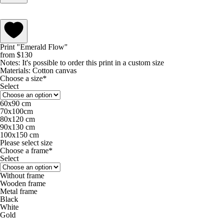
Print "Emerald Flow"
from
$
130
Notes:
It's possible to order this print in a custom size
Materials:
Cotton canvas
Choose a size*
Select
60х90 cm
70х100cm
80х120 cm
90х130 cm
100х150 cm
Please select size
Choose a frame*
Select
Without frame
Wooden frame
Metal frame
Black
White
Gold