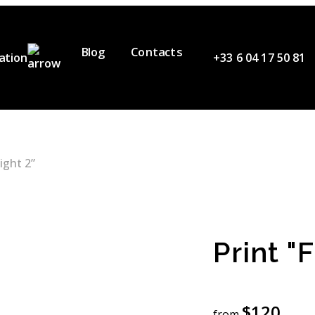
Blog
Contacts
ation
+33 6 04 17 50 81
ervices
ur Team
ideos
light 2”
artners
Print "F
$
120
from