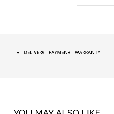
90х90 cm
Wooden fr
100х100 cm
Metal fram
110х110 cm
DELIVERY
PAYMENT
WARRANTY
YOU MAY ALSO LIKE