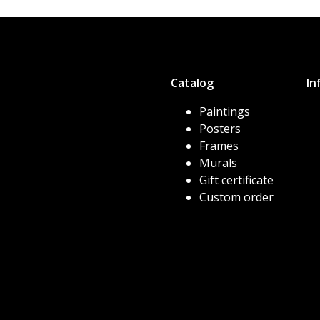
Catalog
In
Paintings
Posters
Frames
Murals
Gift certificate
Custom order