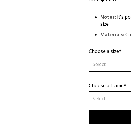
Notes:
It's po
size
Materials:
Co
Choose a size*
Select
Choose a frame*
70х70 cm
Select
80х80 cm
Without fr