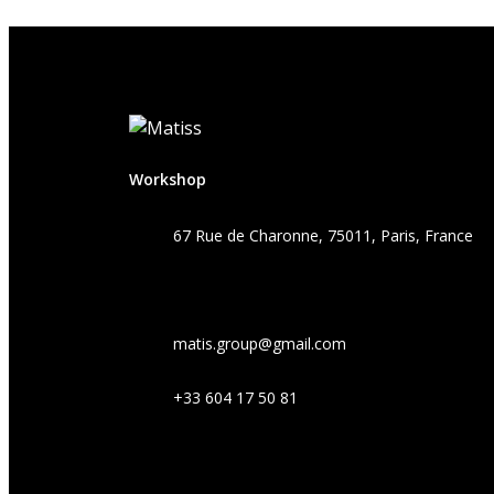
Workshop
67 Rue de Charonne, 75011, Paris, France
matis.group@gmail.com
+33 604 17 50 81