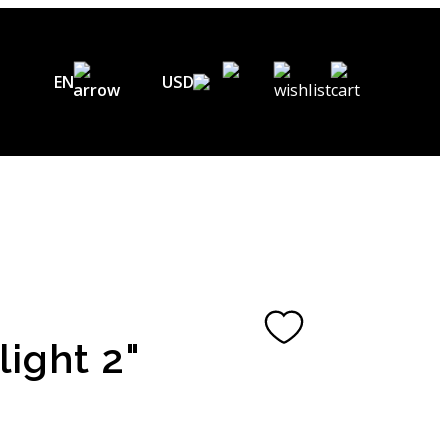
EN
USD
USD ($)
EN
EUR (€)
DE
UAH (₴)
FR
GBP (£)
UA
CHF (₣)
light 2"
NOK (kr)
CAD (C$)