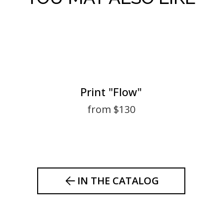
Print "Flow"
from $130
IN THE CATALOG