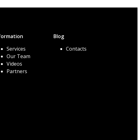
formation
Blog
Services
Contacts
Our Team
Videos
Partners