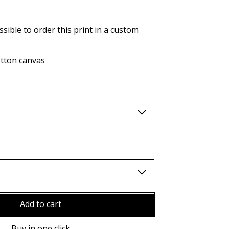
AUD (A$)
JPY (¥)
ssible to order this print in a custom
TWD (nt$)
tton canvas
Add to cart
ame
Buy in one click