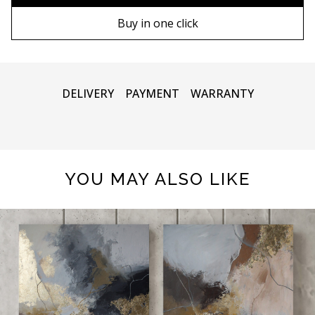
100х100 cm
Wooden frame
Buy in one click
110х110 cm
Metal frame
DELIVERY
PAYMENT
WARRANTY
YOU MAY ALSO LIKE