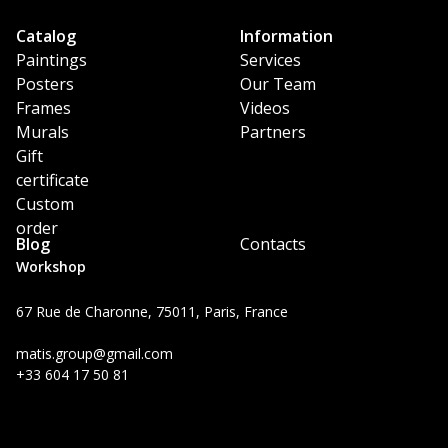
Catalog
Information
Paintings
Services
Posters
Our Team
Frames
Videos
Murals
Partners
Gift
certificate
Custom
order
Blog
Contacts
Workshop
67 Rue de Charonne, 75011, Paris, France
matis.group@gmail.com
+33 604 17 50 81