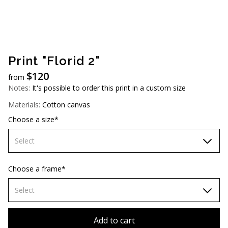
AUD (A$)
JPY (¥)
TWD (NT$)
Print "Florid 2"
$
120
from
Notes:
It's possible to order this print in a custom size
Materials:
Cotton canvas
Choose a size*
Select
70х70 cm
Choose a frame*
80х80 cm
Select
90х90 cm
Without frame
Add to cart