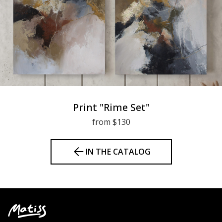
Print "Rime Set"
from $130
IN THE CATALOG