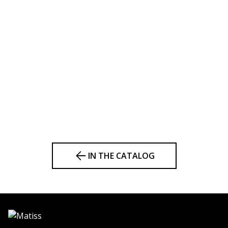
IN THE CATALOG