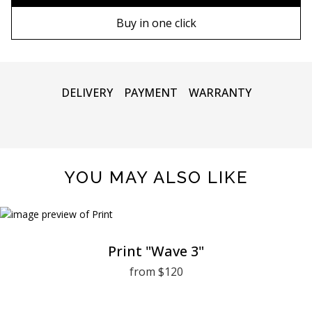
90х130 cm
Wooden frame
Buy in one click
100х150 cm
Metal frame
DELIVERY
PAYMENT
WARRANTY
YOU MAY ALSO LIKE
Print "Wave 3"
from $120