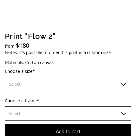
AUD (A$)
JPY (¥)
TWD (NT$)
Print "Flow 2"
$
180
from
Notes:
It's possible to order this print in a custom size
Materials:
Cotton canvas
Choose a size*
Select
60х90 cm
Choose a frame*
70х100cm
Select
80х120 cm
Without frame
Add to cart