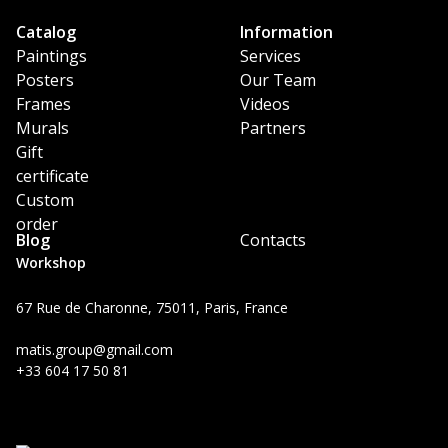
Catalog
Information
Paintings
Services
Posters
Our Team
Frames
Videos
Murals
Partners
Gift
certificate
Custom
order
Blog
Contacts
Workshop
67 Rue de Charonne, 75011, Paris, France
matis.group@gmail.com
+33 604 17 50 81