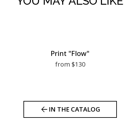
YOU MAY ALSO LIKE
Print "Flow"
from $130
IN THE CATALOG