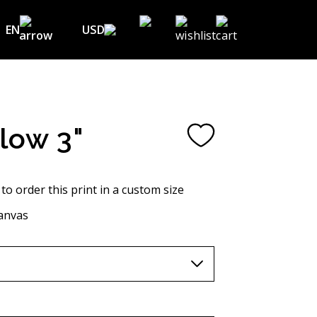
EN
USD
USD ($)
EN
EUR (€)
DE
UAH (₴)
FR
Flow 3"
GBP (£)
UA
CHF (₣)
 to order this print in a custom size
NOK (kr)
anvas
CAD (C$)
AUD (A$)
JPY (¥)