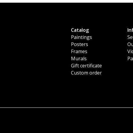
Catalog
In
Paintings
Se
Posters
Ou
Frames
Vi
Murals
Pa
Gift certificate
Custom order