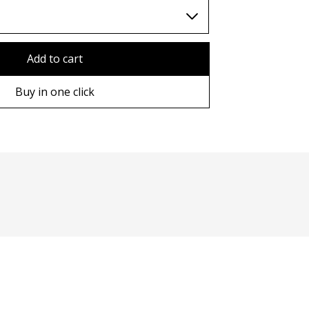
TWD (nt$)
Add to cart
Buy in one click