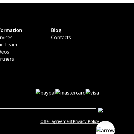
formation
Blog
rvices
Contacts
r Team
deos
rtners
Offer agreement
Privacy Policy