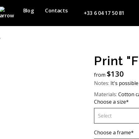
Blog
Contacts
+33 6 04 17 50 81
”
Print "
$
130
from
Notes:
It's possible
Materials:
Cotton c
Choose a size*
Select
60х90 cm
Choose a frame*