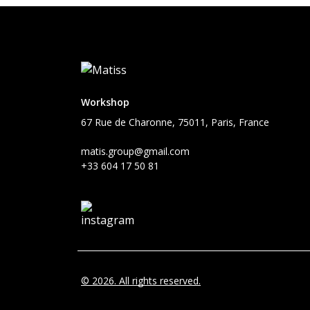
Workshop
67 Rue de Charonne, 75011, Paris, France
matis.group@gmail.com
+33 604 17 50 81
© 2026. All rights reserved.