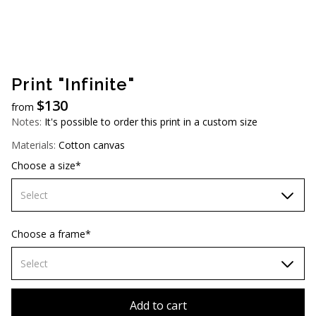
AUD (A$)
JPY (¥)
TWD (NT$)
Print "Infinite"
$
130
from
Notes:
It's possible to order this print in a custom size
Materials:
Cotton canvas
Choose a size*
Select
60х90 cm
Choose a frame*
70х100cm
Select
80х120 cm
Without frame
Add to cart