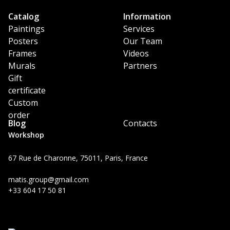
Catalog
Information
Paintings
Services
Posters
Our Team
Frames
Videos
Murals
Partners
Gift
certificate
Custom
order
Blog
Contacts
Workshop
67 Rue de Charonne, 75011, Paris, France
matis.group@gmail.com
+33 604 17 50 81