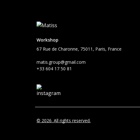
Workshop
67 Rue de Charonne, 75011, Paris, France
matis.group@gmail.com
+33 604 17 50 81
© 2026. All rights reserved.