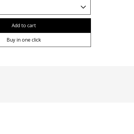
TWD (nt$)
Add to cart
Buy in one click