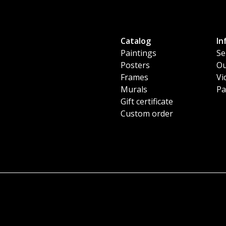
Catalog
In
Paintings
Se
Posters
Ou
Frames
Vi
Murals
Pa
Gift certificate
Custom order