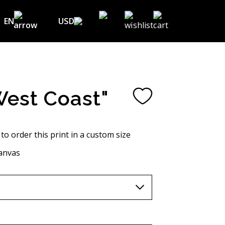
EN
USD
USD ($)
EN
EUR (€)
DE
UAH (₴)
FR
West Coast"
GBP (£)
UA
CHF (₣)
 to order this print in a custom size
NOK (kr)
anvas
CAD (C$)
AUD (A$)
JPY (¥)