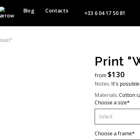
Blog
Contacts
+33 6 04 17 50 81
Coast”
Print "
$
130
from
Notes:
It's possible
Materials:
Cotton c
Choose a size*
Select
60х90 cm
Choose a frame*