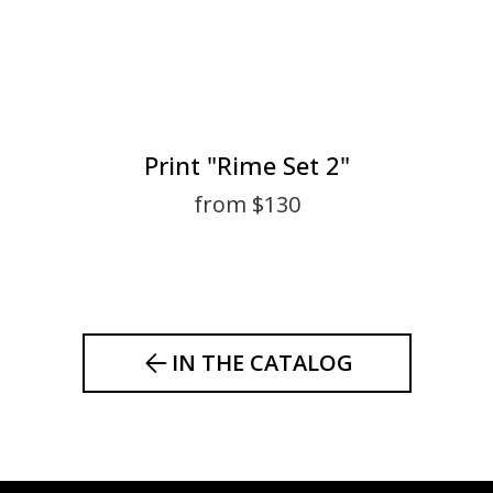
Print "Rime Set 2"
from $130
IN THE CATALOG