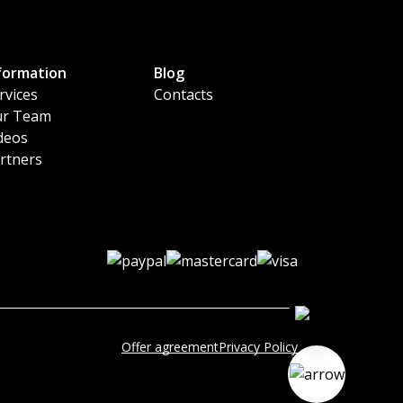
formation
Blog
rvices
Contacts
r Team
deos
rtners
Offer agreement
Privacy Policy