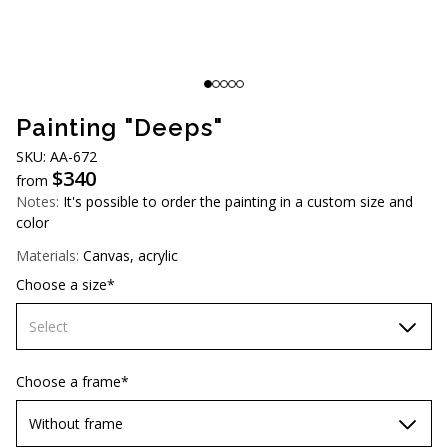
AUD (A$)
JPY (¥)
TWD (NT$)
Painting "Deeps"
SKU: АA-672
$
340
from
Notes:
It's possible to order the painting in a custom size and
color
Materials:
Canvas, acrylic
Choose a size*
Select
60х90 cm
Choose a frame*
70х100cm
Without frame