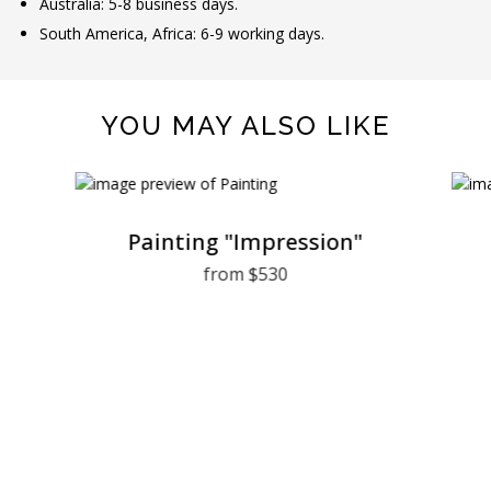
Australia: 5-8 business days.
South America, Africa: 6-9 working days.
YOU MAY ALSO LIKE
Painting "Impression"
from $530