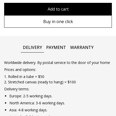
80x110 cm
Without frame
Add to cart
80х120 cm
Wooden frame
Buy in one click
90х130 cm
Metal frame
100х150 cm
DELIVERY
PAYMENT
WARRANTY
Worldwide delivery. By postal service to the door of your home
Prices and options:
1. Rolled in a tube = $50
2. Stretched canvas (ready to hang) = $100
Delivery terms:
Europe: 2-5 working days.
North America: 3-6 working days.
Asia: 4-8 working days.