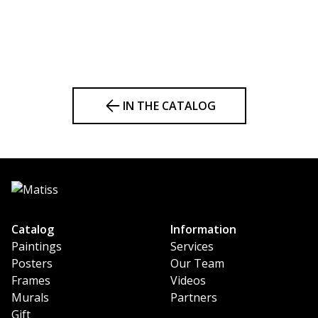
IN THE CATALOG
Catalog
Information
Paintings
Services
Posters
Our Team
Frames
Videos
Murals
Partners
Gift