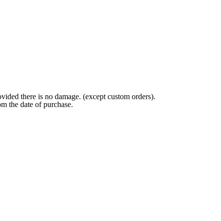
ovided there is no damage. (except custom orders).
om the date of purchase.