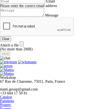
Email
Please enter the correct email address
Message
Clear
Attach a file
(No more than 2MB)
Workshop
67 Rue de Charonne, 75011, Paris, France
matis.group@gmail.com
+33 604 17 50 81
Catalog
Paintings
Posters
Frames