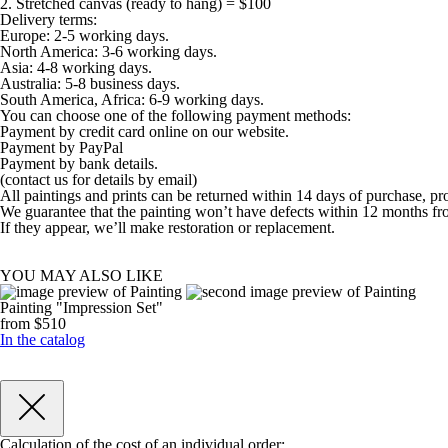
2. Stretched canvas (ready to hang) = $100
Delivery terms:
Europe: 2-5 working days.
North America: 3-6 working days.
Asia: 4-8 working days.
Australia: 5-8 business days.
South America, Africa: 6-9 working days.
You can choose one of the following payment methods:
Payment by credit card online on our website.
Payment by PayPal
Payment by bank details.
(contact us for details by email)
All paintings and prints can be returned within 14 days of purchase, pr
We guarantee that the painting won’t have defects within 12 months fr
If they appear, we’ll make restoration or replacement.
YOU MAY ALSO LIKE
Painting "Impression Set"
from $510
In the catalog
Calculation of the cost of an individual order: