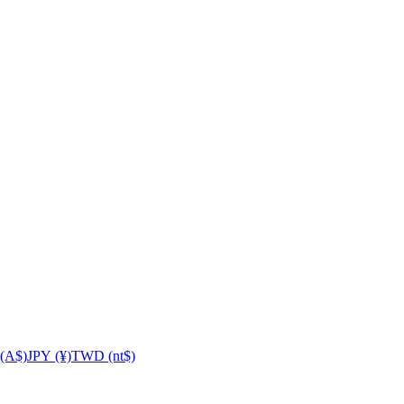
(A$)
JPY (¥)
TWD (nt$)