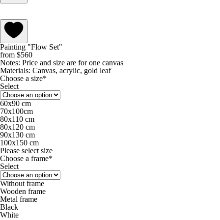
Painting "Flow Set"
from
$
560
Notes:
Price and size are for one canvas
Materials:
Canvas, acrylic, gold leaf
Choose a size*
Select
60х90 cm
70х100cm
80x110 cm
80х120 cm
90х130 cm
100х150 cm
Please select size
Choose a frame*
Select
Without frame
Wooden frame
Metal frame
Black
White