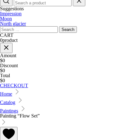
Suggestions
Impression
Moon
North glacier
Search
for:
CART
0
product
Amount
$0
Discount
$0
Total
$0
CHECKOUT
Home
Catalog
Paintings
Painting “Flow Set”