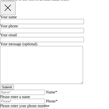
Your name
Your phone
Your email
Your message (optional)
Name*
Please enter a name
Phone*
Please enter your phone number