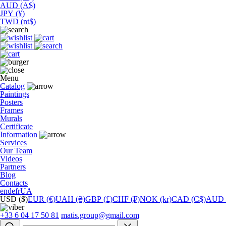
AUD (A$)
JPY (¥)
TWD (nt$)
Menu
Catalog
Paintings
Posters
Frames
Murals
Сertificate
Information
Services
Our Team
Videos
Partners
Blog
Contacts
en
de
fr
UA
USD ($)
EUR (€)
UAH (₴)
GBP (£)
CHF (₣)
NOK (kr)
CAD (C$)
AUD 
+33 6 04 17 50 81
matis.group@gmail.com