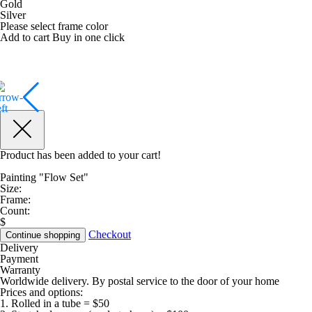
Gold
Silver
Please select frame color
Add to cart
Buy in one click
Product has been added to your cart!
Painting "Flow Set"
Size:
Frame:
Count:
$
Checkout
Continue shopping
Delivery
Payment
Warranty
Worldwide delivery. By postal service to the door of your home
Prices and options:
1. Rolled in a tube = $50