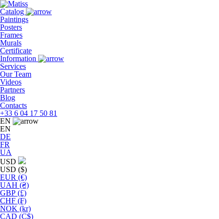
Skip
to
Catalog
the
Paintings
content
Posters
Frames
Murals
Сertificate
Information
Services
Our Team
Videos
Partners
Blog
Contacts
+33 6 04 17 50 81
EN
EN
DE
FR
UA
USD
USD ($)
EUR (€)
UAH (₴)
GBP (£)
CHF (₣)
NOK (kr)
CAD (C$)