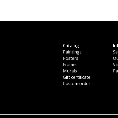
Catalog
In
Paintings
Se
Posters
Ou
Frames
Vi
Murals
Pa
Gift certificate
Custom order