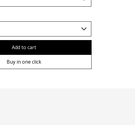
TWD (nt$)
Add to cart
Buy in one click