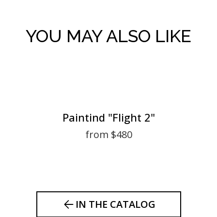
YOU MAY ALSO LIKE
Paintind "Flight 2"
from $480
IN THE CATALOG