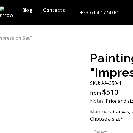
Blog
Contacts
+33 6 04 17 50 81
mpression Set”
Paintin
"Impres
SKU: АA-350-1
$
510
from
Notes:
Price and si
Materials:
Canvas, ac
Choose a size*
Select