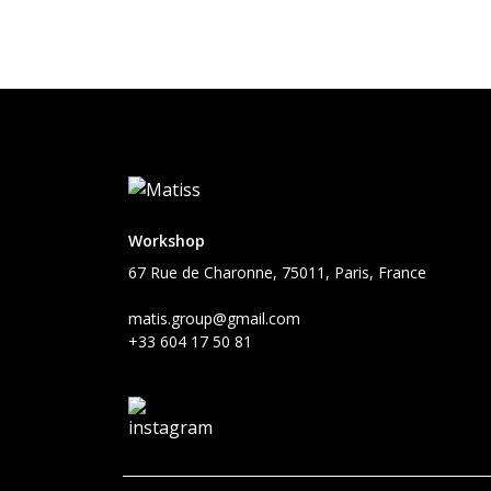
Workshop
67 Rue de Charonne, 75011, Paris, France
matis.group@gmail.com
+33 604 17 50 81