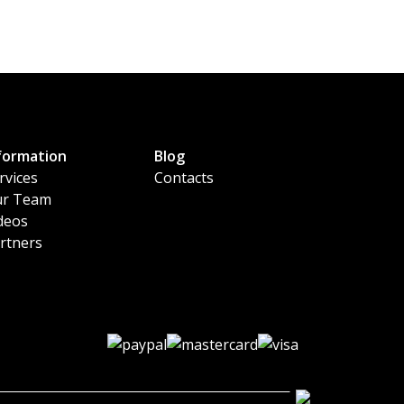
formation
Blog
rvices
Contacts
r Team
deos
rtners