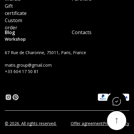
Gift
certificate
Custom
order
Blog
Contacts
Workshop
67 Rue de Charonne, 75011, Paris, France
matis.group@gmail.com
+33 604 17 50 81
© 2026. All rights reserved.
Offer agreement
Privacy Policy