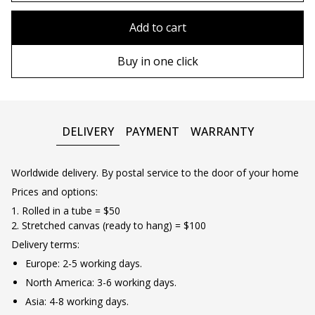
80x110 cm
Without frame
Add to cart
80х120 cm
Wooden frame
Buy in one click
90х130 cm
Metal frame
100х150 cm
DELIVERY
PAYMENT
WARRANTY
Worldwide delivery. By postal service to the door of your home
Prices and options:
1. Rolled in a tube = $50
2. Stretched canvas (ready to hang) = $100
Delivery terms:
Europe: 2-5 working days.
North America: 3-6 working days.
Asia: 4-8 working days.