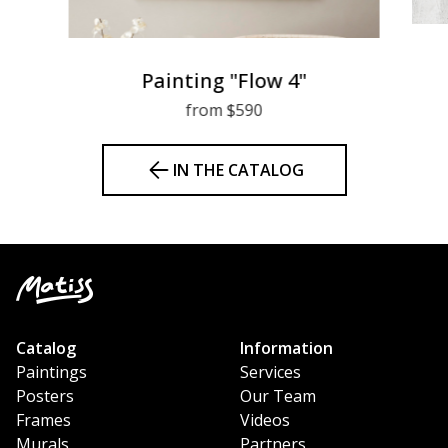
Painting "Flow 4"
from $590
IN THE CATALOG
Catalog
Information
Paintings
Services
Posters
Our Team
Frames
Videos
Murals
Partners