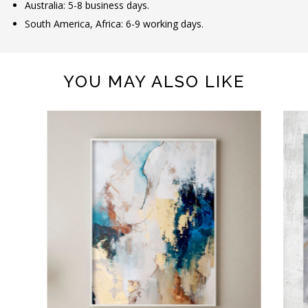
Australia: 5-8 business days.
South America, Africa: 6-9 working days.
YOU MAY ALSO LIKE