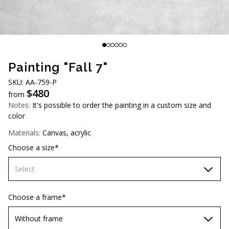
AUD (A$)
JPY (¥)
TWD (NT$)
Painting "Fall 7"
SKU: AA-759-P
$
480
from
Notes:
It's possible to order the painting in a custom size and
color
Materials:
Canvas, acrylic
Choose a size*
Select
60х90 cm
Choose a frame*
70х100cm
Without frame