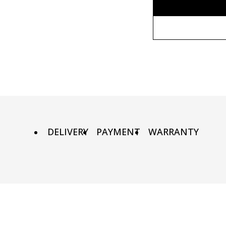
Without fr
80x110 cm
Wooden fr
80х120 cm
Metal fram
90х130 cm
DELIVERY
PAYMENT
WARRANTY
100х150 cm