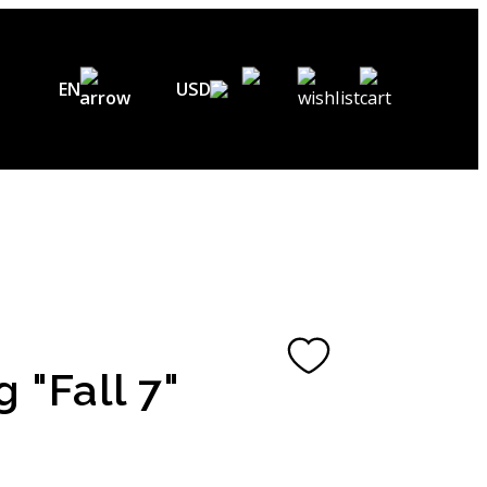
EN
USD
USD ($)
EN
EUR (€)
DE
UAH (₴)
FR
GBP (£)
UA
CHF (₣)
g "Fall 7"
NOK (kr)
CAD (C$)