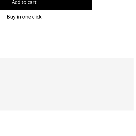
Add to cart
ame
Buy in one click
ame
e