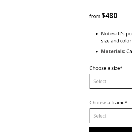
$
480
from
Notes:
It's po
size and color
Materials:
Can
Choose a size*
Select
Choose a frame*
60х90 cm
Select
70х100cm