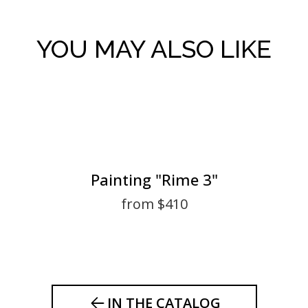
YOU MAY ALSO LIKE
Painting "Rime 3"
from $410
IN THE CATALOG