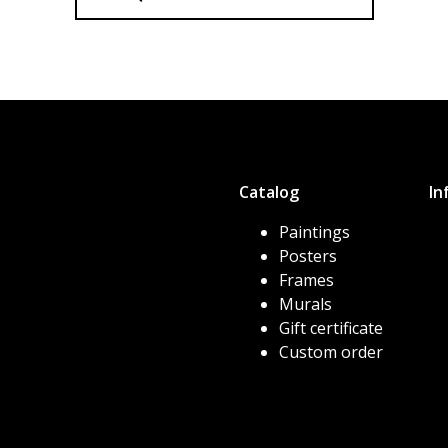
Catalog
In
Paintings
Posters
Frames
Murals
Gift certificate
Custom order