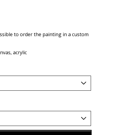
AUD (A$)
JPY (¥)
TWD (nt$)
ssible to order the painting in a custom
vas, acrylic