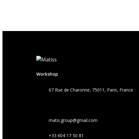
Workshop
67 Rue de Charonne, 75011, Paris, France
matis.group@gmail.com
+33 604 17 50 81