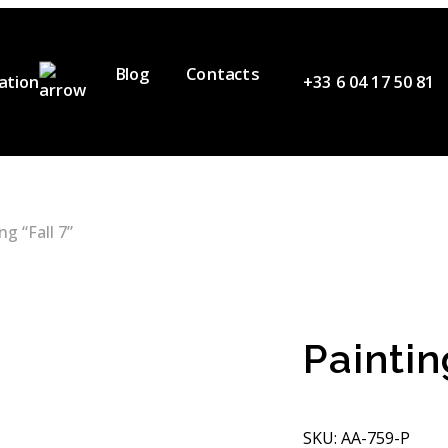
Blog
Contacts
ation
+33 6 04 17 50 81
ervices
ur Team
ideos
ng “Fall 7”
artners
Paintin
SKU: AA-759-P