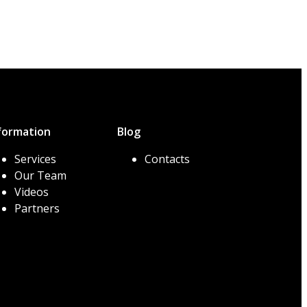
formation
Blog
Services
Contacts
Our Team
Videos
Partners