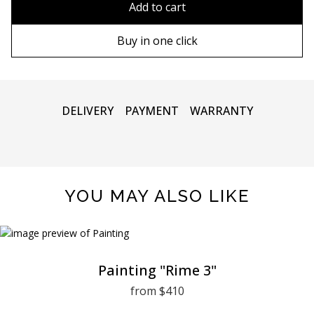
Add to cart
80х120 cm
Wooden frame
Buy in one click
90х130 cm
Metal frame
100х150 cm
DELIVERY
PAYMENT
WARRANTY
YOU MAY ALSO LIKE
Painting "Rime 3"
from $410