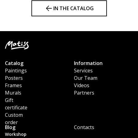
IN THE CATALOG
Catalog
Information
Paintings
Services
Posters
Our Team
Frames
Videos
Murals
Partners
Gift
certificate
Custom
order
Blog
Contacts
Workshop