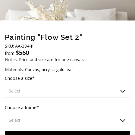
AUD (A$)
JPY (¥)
TWD (NT$)
Painting "Flow Set 2"
SKU: АA-384-P
$
560
from
Notes:
Price and size are for one canvas
Materials:
Canvas, acrylic, gold leaf
Choose a size*
Select
60х90 cm
Choose a frame*
70х100cm
Select
80x110 cm
Without frame