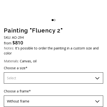
AUD (A$)
JPY (¥)
TWD (NT$)
Painting "Fluency 2"
SKU: AO-294
$
810
from
Notes:
It's possible to order the painting in a custom size and
color
Materials:
Canvas, oil
Choose a size*
Select
60х90 cm
Choose a frame*
70х100cm
Without frame