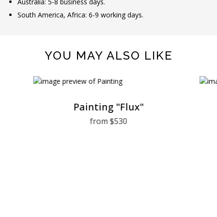
Australia: 5-8 business days.
South America, Africa: 6-9 working days.
YOU MAY ALSO LIKE
Painting "Flux"
from $530