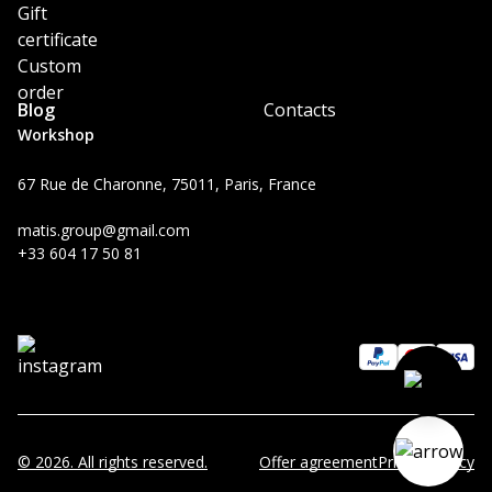
Gift
certificate
Custom
order
Blog
Contacts
Workshop
67 Rue de Charonne, 75011, Paris, France
matis.group@gmail.com
+33 604 17 50 81
© 2026. All rights reserved.
Offer agreement
Privacy Policy