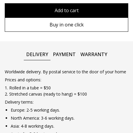
80x110 cm
Without frame
Add to cart
80х120 cm
Wooden frame
Buy in one click
90х130 cm
Metal frame
100х150 cm
DELIVERY
PAYMENT
WARRANTY
Worldwide delivery. By postal service to the door of your home
Prices and options:
1. Rolled in a tube = $50
2. Stretched canvas (ready to hang) = $100
Delivery terms:
Europe: 2-5 working days.
North America: 3-6 working days.
Asia: 4-8 working days.