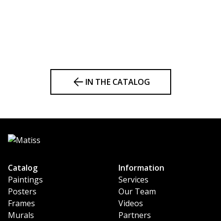
IN THE CATALOG
Catalog
Information
Paintings
Services
Posters
Our Team
Frames
Videos
Murals
Partners