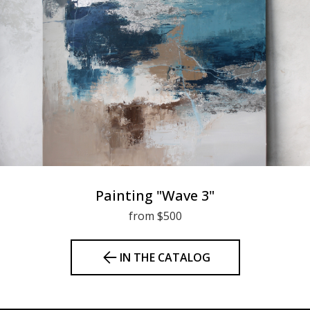
Painting "Wave 3"
from $500
IN THE CATALOG