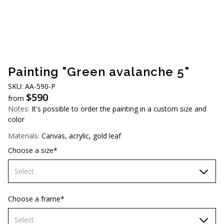
AUD (A$)
JPY (¥)
TWD (NT$)
Painting "Green avalanche 5"
SKU: AA-590-P
$
590
from
Notes:
It's possible to order the painting in a custom size and
color
Materials:
Canvas, acrylic, gold leaf
Choose a size*
Select
60х90 cm
Choose a frame*
70х100cm
Select