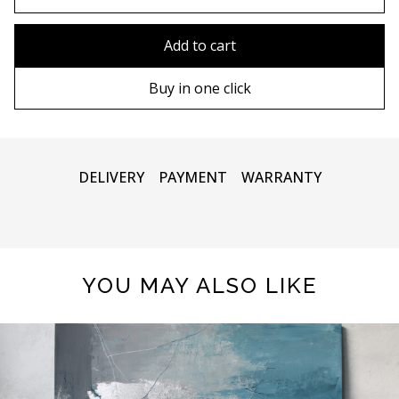
80x110 cm
Without frame
Add to cart
80х120 cm
Wooden frame
Buy in one click
90х130 cm
Metal frame
100х150 cm
DELIVERY
PAYMENT
WARRANTY
YOU MAY ALSO LIKE