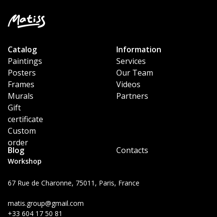
Catalog
Information
Paintings
Services
Posters
Our Team
Frames
Videos
Murals
Partners
Gift
certificate
Custom
order
Blog
Contacts
Workshop
67 Rue de Charonne, 75011, Paris, France
matis.group@gmail.com
+33 604 17 50 81