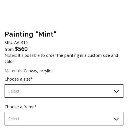
AUD (A$)
JPY (¥)
TWD (NT$)
Painting "Mint"
SKU: AA-416
$
560
from
Notes:
It's possible to order the painting in a custom size and
color
Materials:
Canvas, acrylic
Choose a size*
Select
70х70 cm
Choose a frame*
80х80 cm
Select