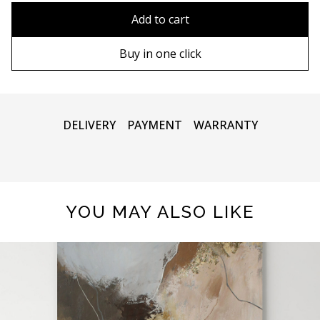
90х90 cm
Without frame
Add to cart
100х100 cm
Wooden frame
Buy in one click
110х110 cm
Metal frame
DELIVERY
PAYMENT
WARRANTY
YOU MAY ALSO LIKE