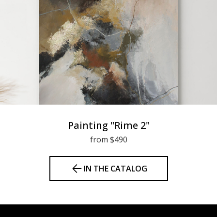
Painting "Rime 2"
from $490
IN THE CATALOG