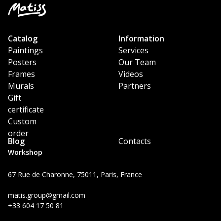
Catalog
Information
Paintings
Services
Posters
Our Team
Frames
Videos
Murals
Partners
Gift
certificate
Custom
order
Blog
Contacts
Workshop
67 Rue de Charonne, 75011, Paris, France
matis.group@gmail.com
+33 604 17 50 81