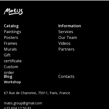
Catalog
Information
Paintings
Services
Posters
Our Team
Frames
Videos
Murals
Partners
Gift
certificate
Custom
order
Blog
Contacts
Workshop
67 Rue de Charonne, 75011, Paris, France
matis.group@gmail.com
+33 604 17 50 81