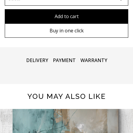
80x110 cm
Without frame
Add to cart
80х120 cm
Wooden frame
Buy in one click
90х130 cm
Metal frame
100х150 cm
DELIVERY
PAYMENT
WARRANTY
YOU MAY ALSO LIKE