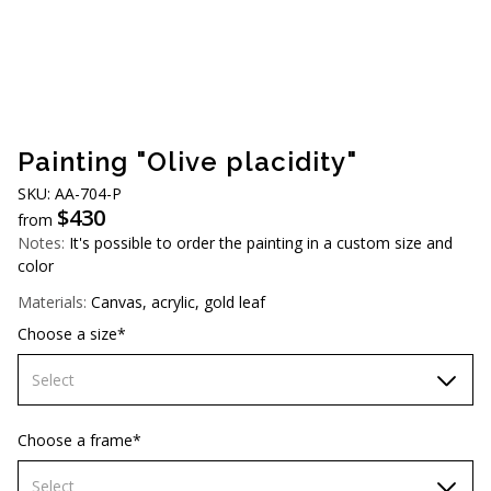
AUD (A$)
JPY (¥)
TWD (NT$)
Painting "Olive placidity"
SKU: AA-704-P
$
430
from
Notes:
It's possible to order the painting in a custom size and
color
Materials:
Canvas, acrylic, gold leaf
Choose a size*
Select
60х90 cm
Choose a frame*
70х100cm
Select