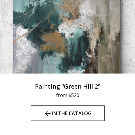
Painting "Green Hill 2"
from $520
IN THE CATALOG